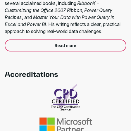
several acclaimed books, including
RibbonX –
Customizing the Office 2007 Ribbon, Power Query
Recipes
, and
Master Your Data with Power Query in
Excel and Power BI
. His writing reflects a clear, practical
approach to solving real-world data challenges.
Read more
Accreditations
Link to awards