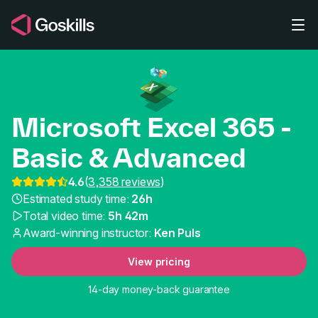
Skip to main content
Microsoft Excel 365 -
Basic & Advanced
4.6
(
3,358 reviews
)
Best Online Excel Cour
Estimated study time:
26h
Total video time:
5h 42m
Award-winning instructor:
Ken Puls
View pricing
14-day money-back guarantee