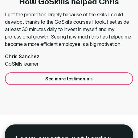
How GoSkills helped Chris
I got the promotion largely because of the skills I could
develop, thanks to the GoSkills courses I took. I set aside
at least 30 minutes daily to invest in myself and my
professional growth. Seeing how much this has helped me
become a more efficient employee is a big motivation.
Chris Sanchez
GoSkills learner
See more testimonials