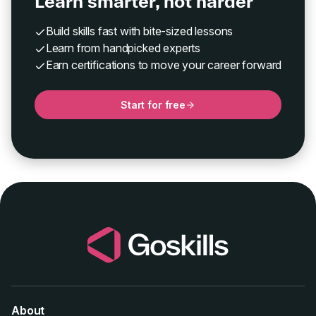
Learn smarter, not harder
Build skills fast with bite-sized lessons
Learn from handpicked experts
Earn certifications to move your career forward
Start for free
About