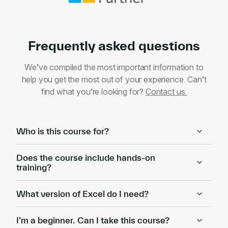
Frequently asked questions
We’ve compiled the most important information to
help you get the most out of your experience. Can’t
find what you’re looking for?
Contact us.
Who is this course for?
Does the course include hands-on
training?
What version of Excel do I need?
I’m a beginner. Can I take this course?