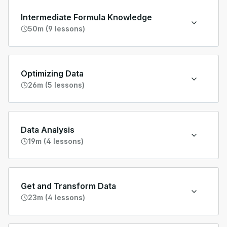
Intermediate Formula Knowledge
50m (9 lessons)
Optimizing Data
26m (5 lessons)
Data Analysis
19m (4 lessons)
Get and Transform Data
23m (4 lessons)