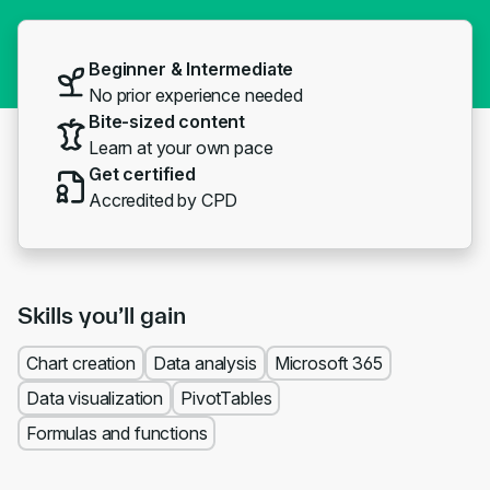
Beginner & Intermediate
No prior experience needed
Bite-sized content
Learn at your own pace
Get certified
Accredited by CPD
Skills you’ll gain
Chart creation
Data analysis
Microsoft 365
Data visualization
PivotTables
Formulas and functions