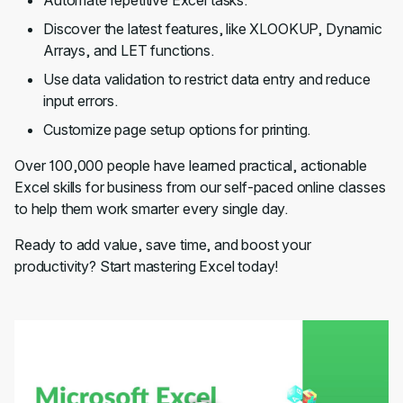
Automate repetitive Excel tasks.
Discover the latest features, like XLOOKUP, Dynamic
Arrays, and LET functions.
Use data validation to restrict data entry and reduce
input errors.
Customize page setup options for printing.
Over 100,000 people have learned practical, actionable
Excel skills for business from our self-paced online classes
to help them work smarter every single day.
Ready to add value, save time, and boost your
productivity? Start mastering Excel today!