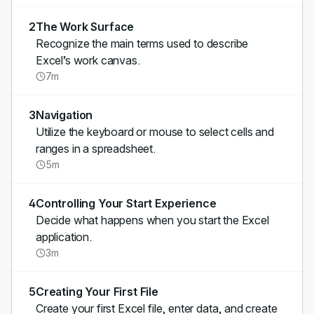
2
The Work Surface
Recognize the main terms used to describe
Excel’s work canvas.
7m
3
Navigation
Utilize the keyboard or mouse to select cells and
ranges in a spreadsheet.
5m
4
Controlling Your Start Experience
Decide what happens when you start the Excel
application.
3m
5
Creating Your First File
Create your first Excel file, enter data, and create