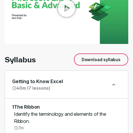
00:00
/
01:15
Syllabus
Download syllabus
Getting to Know Excel
40m (7 lessons)
1
The Ribbon
Identify the terminology and elements of the
Ribbon.
7m