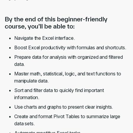
By the end of this beginner-friendly
course, you’ll be able to:
Navigate the Excel interface.
Boost Excel productivity with formulas and shortcuts.
Prepare data for analysis with organized and filtered
data.
Master math, statistical, logic, and text functions to
manipulate data.
Sort and filter data to quickly find important
information.
Use charts and graphs to present clear insights.
Create and format Pivot Tables to summarize large
data sets.