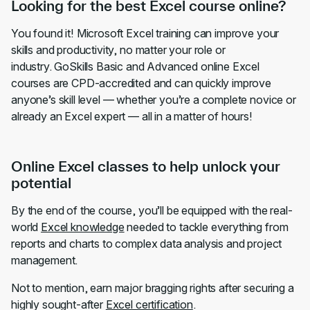
Looking for the best Excel course online?
You found it! Microsoft Excel training can improve your
skills and productivity, no matter your role or
industry. GoSkills Basic and Advanced online Excel
courses are CPD-accredited and can quickly improve
anyone’s skill level — whether you’re a complete novice or
already an Excel expert — all in a matter of hours!
Online Excel classes to help unlock your
potential
By the end of the course, you’ll be equipped with the real-
world
Excel knowledge
needed to tackle everything from
reports and charts to complex data analysis and project
management.
Not to mention, earn major bragging rights after securing a
highly sought-after
Excel certification
.