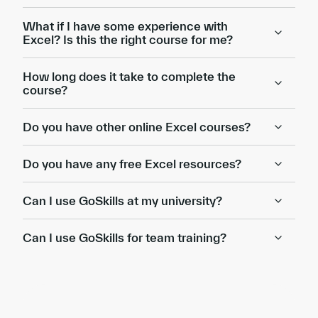
What if I have some experience with
Excel? Is this the right course for me?
How long does it take to complete the
course?
Do you have other online Excel courses?
Do you have any free Excel resources?
Can I use GoSkills at my university?
Can I use GoSkills for team training?