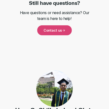
Still have questions?
Have questions or need assistance? Our
team is here to help!
Contact us