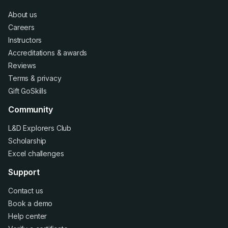
About us
Careers
Instructors
Accreditations
&
awards
Reviews
Terms
&
privacy
Gift GoSkills
Community
L&D Explorers Club
Scholarship
Excel challenges
Support
Contact us
Book a demo
Help center