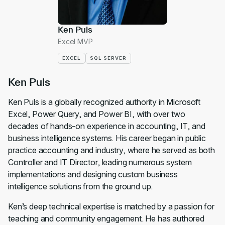
Ken Puls
Excel MVP
EXCEL
SQL SERVER
Ken Puls
Ken Puls is a globally recognized authority in Microsoft
Excel, Power Query, and Power BI, with over two
decades of hands-on experience in accounting, IT, and
business intelligence systems. His career began in public
practice accounting and industry, where he served as both
Controller and IT Director, leading numerous system
implementations and designing custom business
intelligence solutions from the ground up.
Ken’s deep technical expertise is matched by a passion for
teaching and community engagement. He has authored