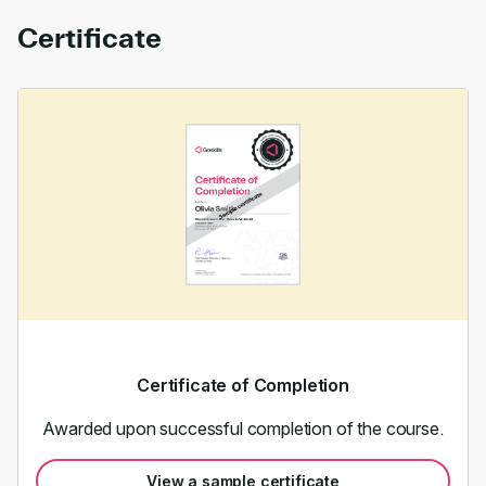
Certificate
Certificate of Completion
Awarded upon successful completion of the course.
View a sample certificate