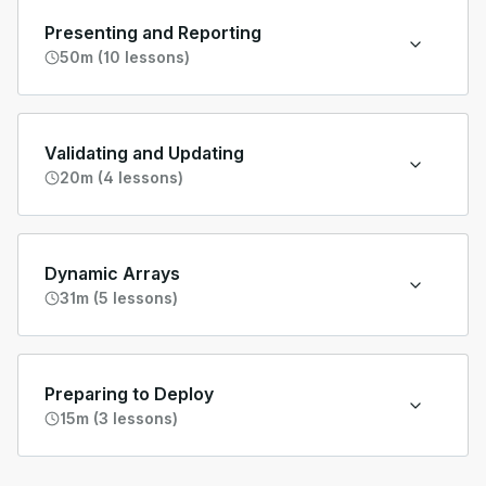
Presenting and Reporting
50m (10 lessons)
Validating and Updating
20m (4 lessons)
Dynamic Arrays
31m (5 lessons)
Preparing to Deploy
15m (3 lessons)