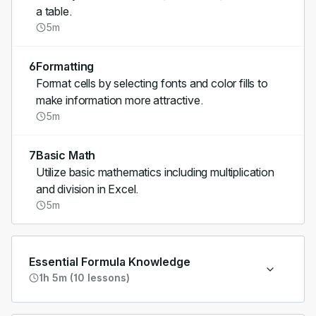
a table.
5m
6
Formatting
Format cells by selecting fonts and color fills to
make information more attractive.
5m
7
Basic Math
Utilize basic mathematics including multiplication
and division in Excel.
5m
Essential Formula Knowledge
1h 5m (10 lessons)