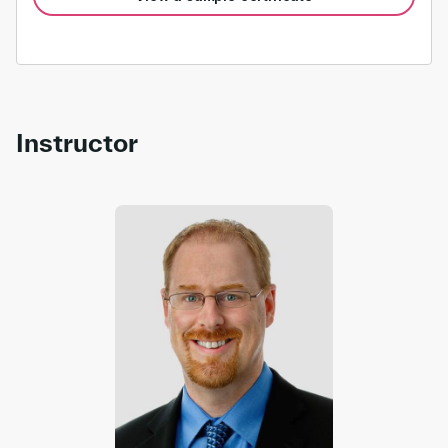
Instructor