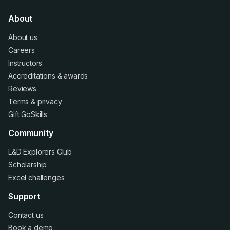
About
About us
Careers
Instructors
Accreditations
&
awards
Reviews
Terms
&
privacy
Gift GoSkills
Community
L&D Explorers Club
Scholarship
Excel challenges
Support
Contact us
Book a demo