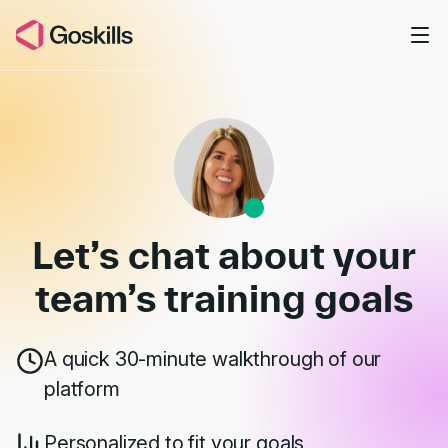
Skip to main content
Book a Demo
Let’s chat about your
team’s
training goals
A quick 30-minute walkthrough of our
platform
Personalized to fit your goals