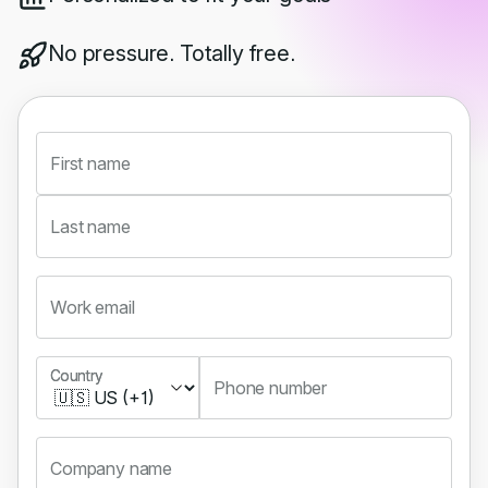
No pressure. Totally free.
First name
Last name
Work email
Country
Country
Phone number
Company name