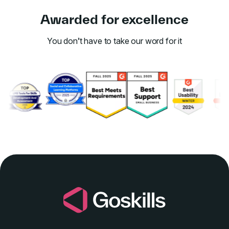
Awarded for excellence
You don’t have to take our word for it
Link to awards