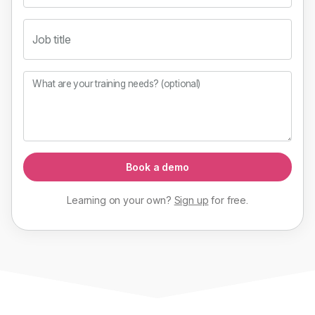
Job title
What are your training needs? (optional)
Book a demo
Learning on your own?
Sign up
for
free
.