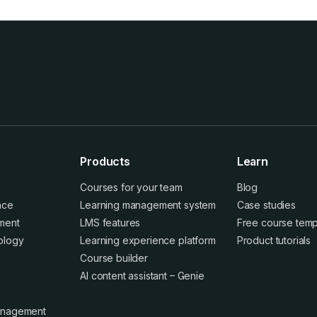
Products
Learn
Courses for your team
Blog
ence
Learning management system
Case studies
ment
LMS features
Free course temp
ology
Learning experience platform
Product tutorials
Course builder
AI content assistant – Genie
anagement