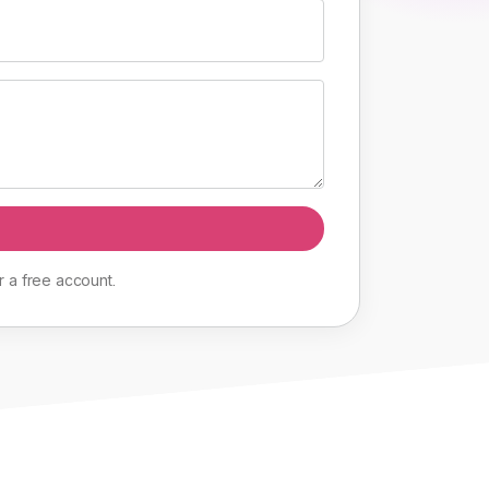
r
a
free
account
.