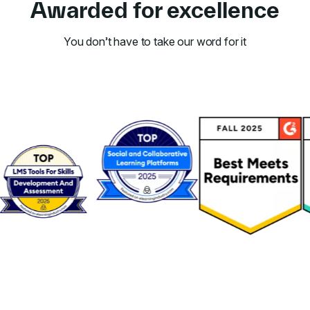
Awarded for excellence
You don’t have to take our word for it