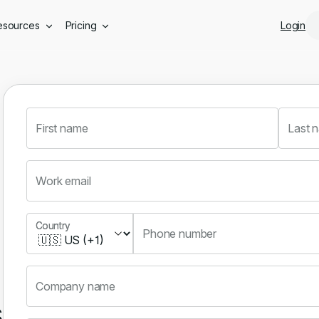
Skip to main content
esources
Pricing
Login
First name
Last 
Work email
Country
Country
Phone number
Company name
s