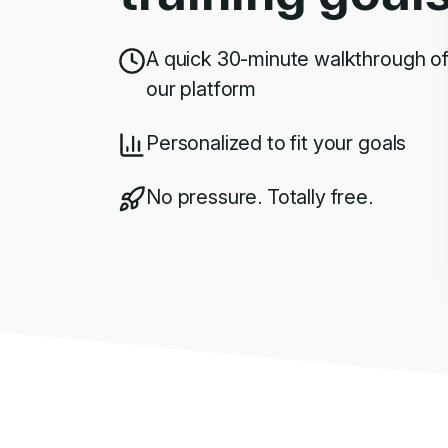
A quick 30-minute walkthrough o
our platform
Personalized to fit your goals
No pressure. Totally free.