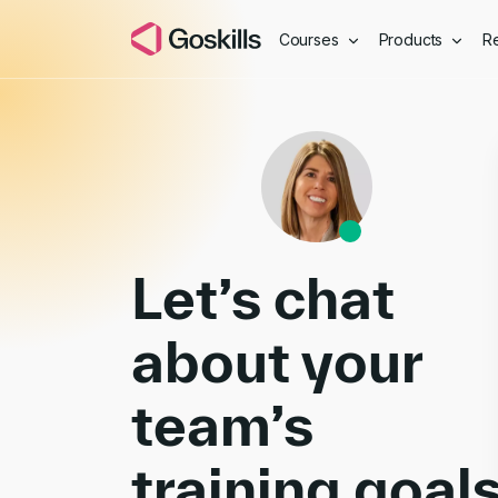
Courses
Products
R
Book a Demo
Let’s chat
about your
team’s
training goal