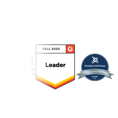
Link to awards