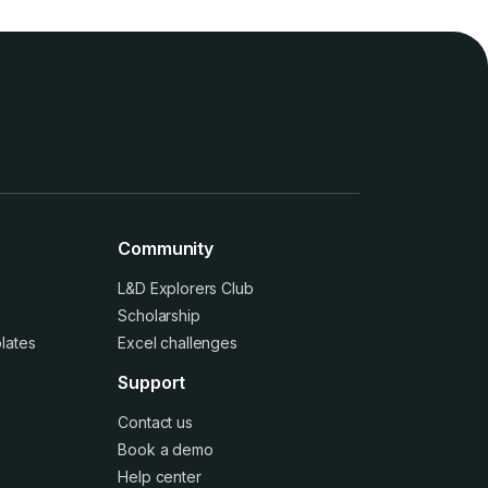
Community
L&D Explorers Club
Scholarship
lates
Excel challenges
Support
Contact us
Book a demo
Help center