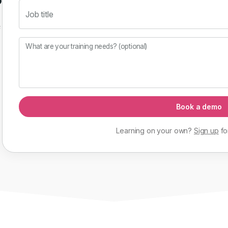
Job title
f
What are your training needs? (optional)
Book a demo
Learning on your own?
Sign up
fo