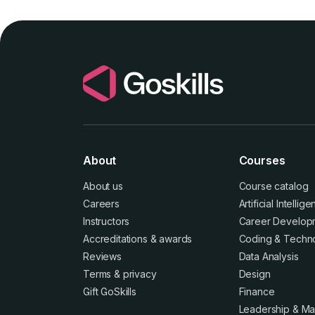
About
Courses
About us
Course catalog
Careers
Artificial Intellig
Instructors
Career Develop
Accreditations
&
awards
Coding & Techn
Reviews
Data Analysis
Terms
&
privacy
Design
Gift GoSkills
Finance
Leadership & M