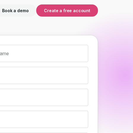
Book a demo
Create a free account
name