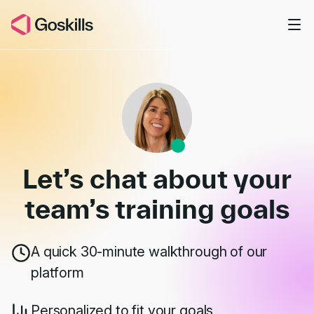
Skip to main content
Book a Demo
Let’s chat about your
team’s
training goals
A quick 30-minute walkthrough of our
platform
Personalized to fit your goals