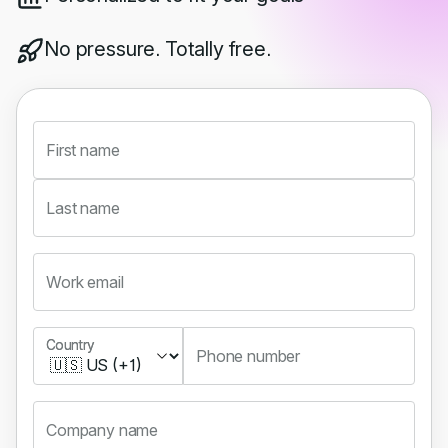
No pressure. Totally free.
First name
Last name
Work email
Country
Country
Phone number
Company name