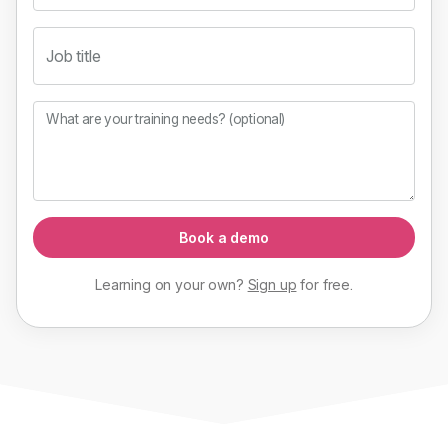
Job title
What are your training needs? (optional)
Book a demo
Learning on your own?
Sign up
for
free
.