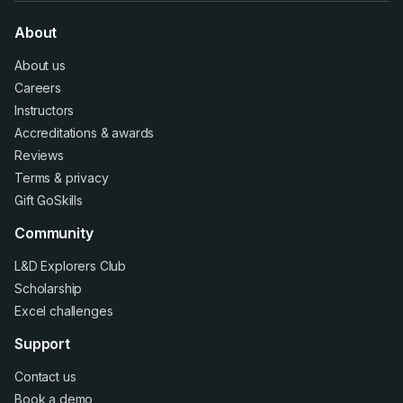
About
About us
Careers
Instructors
Accreditations
&
awards
Reviews
Terms
&
privacy
Gift GoSkills
Community
L&D Explorers Club
Scholarship
Excel challenges
Support
Contact us
Book a demo