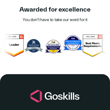
Awarded for excellence
You don’t have to take our word for it
Link to awards