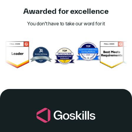
Awarded for excellence
You don’t have to take our word for it
Link to awards