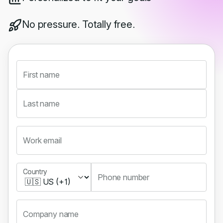
No pressure. Totally free.
First name
Last name
Work email
Country
Country
Phone number
Company name