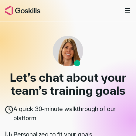
Skip to main content
Book a Demo
Let’s chat about your
team’s
training goals
A quick 30-minute walkthrough of our
platform
Personalized to fit your goals