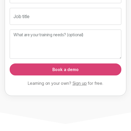
Job title
What are your training needs? (optional)
Book a demo
Learning on your own?
Sign up
for
free
.