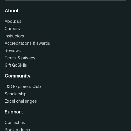
About
About us
Careers
Instructors
Accreditations
&
awards
Reviews
Terms
&
privacy
Gift GoSkills
Community
L&D Explorers Club
Scholarship
Excel challenges
Support
Contact us
Book a demo