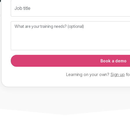
Job title
f
What are your training needs? (optional)
Book a demo
Learning on your own?
Sign up
fo