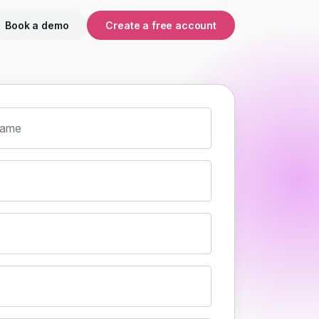
Book a demo
Create a free account
name