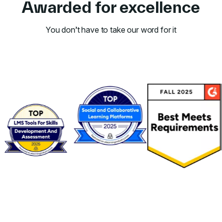
Awarded for excellence
You don’t have to take our word for it