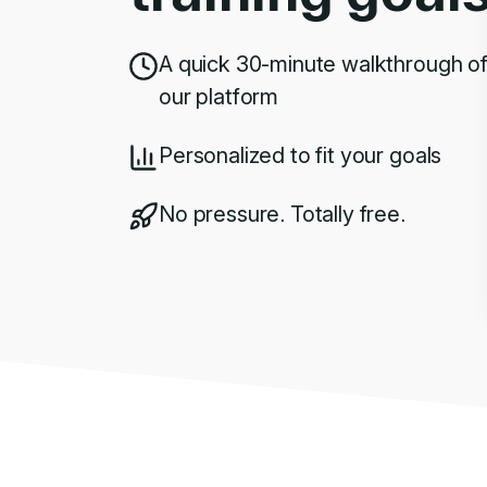
A quick 30-minute walkthrough o
our platform
Personalized to fit your goals
No pressure. Totally free.