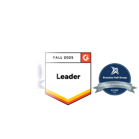
Link to awards