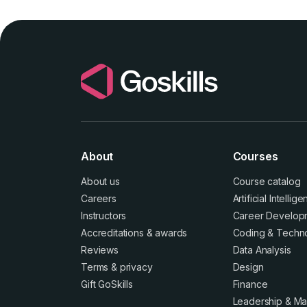
About
Courses
About us
Course catalog
Careers
Artificial Intellig
Instructors
Career Develop
Accreditations
&
awards
Coding & Techn
Reviews
Data Analysis
Terms
&
privacy
Design
Gift GoSkills
Finance
Leadership & M