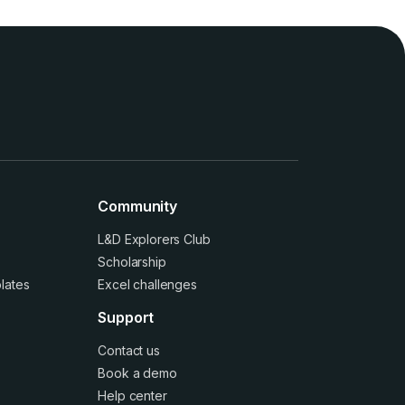
Community
L&D Explorers Club
Scholarship
lates
Excel challenges
Support
Contact us
Book a demo
Help center