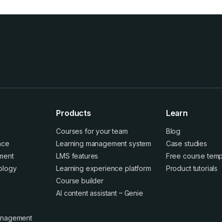
Products
Learn
Courses for your team
Blog
ence
Learning management system
Case studies
ment
LMS features
Free course temp
ology
Learning experience platform
Product tutorials
Course builder
AI content assistant – Genie
anagement