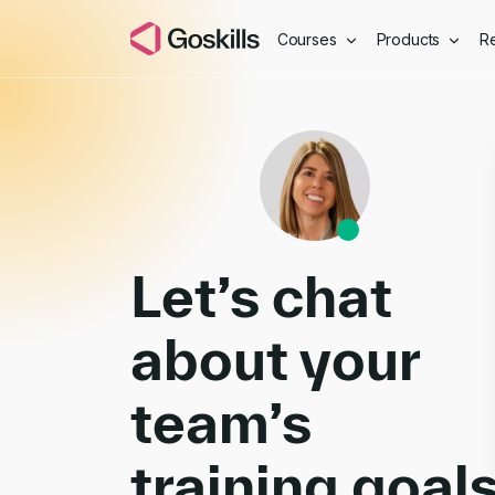
Courses
Products
R
Book a Demo
Let’s chat
about your
team’s
training goal