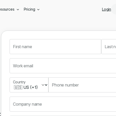
Skip to main content
esources
Pricing
Login
First name
Last 
Work email
Country
Country
Phone number
Company name
s