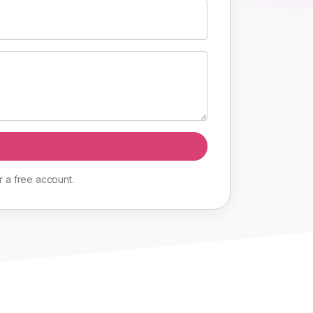
r
a
free
account
.