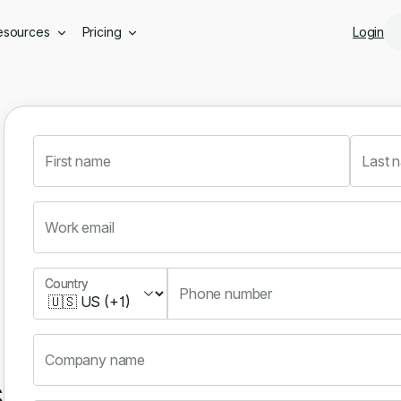
Skip to main content
esources
Pricing
Login
First name
Last 
Work email
Country
Country
Phone number
Company name
s