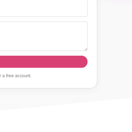
r
a
free
account
.