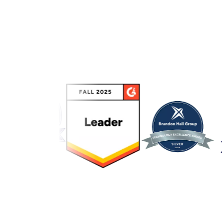
Link to awards