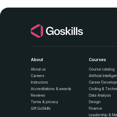
About
Courses
About us
Course catalog
Careers
Artificial Intellig
Instructors
Career Develop
Accreditations
&
awards
Coding & Techn
Reviews
Data Analysis
Terms
&
privacy
Design
Gift GoSkills
Finance
Leadership & M