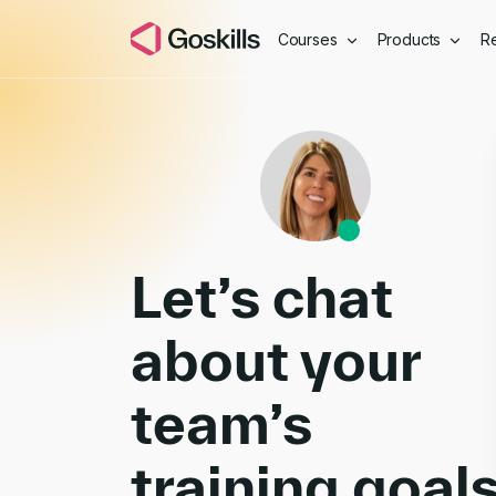
Courses
Products
R
Book a Demo
Let’s chat
about your
team’s
training goal