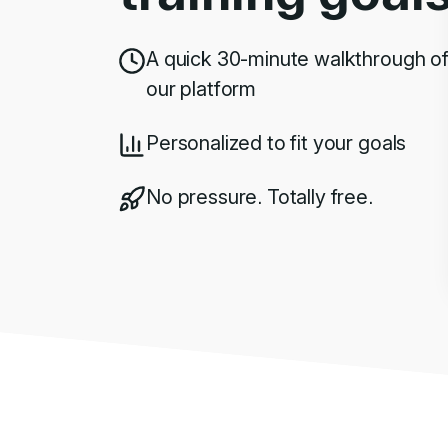
A quick 30-minute walkthrough o
our platform
Personalized to fit your goals
No pressure. Totally free.