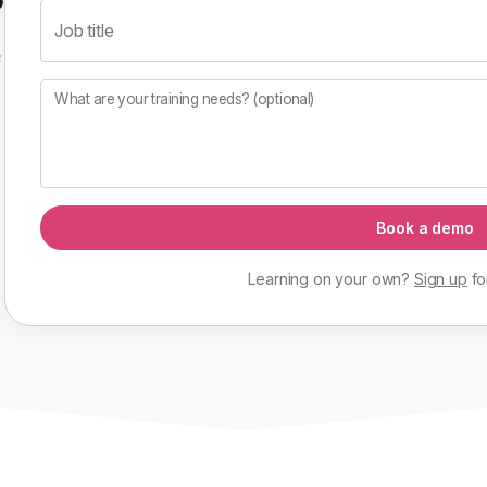
Job title
f
What are your training needs? (optional)
Book a demo
Learning on your own?
Sign up
fo