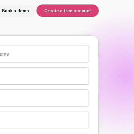
Book a demo
Create a free account
name