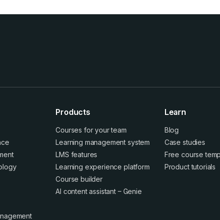
Products
Learn
Courses for your team
Blog
ence
Learning management system
Case studies
ment
LMS features
Free course temp
ology
Learning experience platform
Product tutorials
Course builder
AI content assistant – Genie
anagement