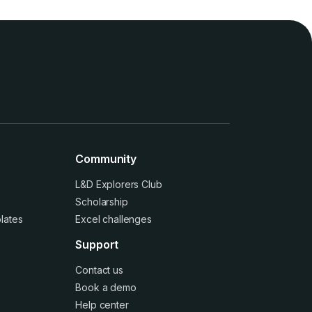
Community
L&D Explorers Club
Scholarship
lates
Excel challenges
Support
Contact us
Book a demo
Help center