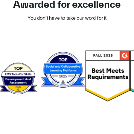
Awarded for excellence
You don’t have to take our word for it