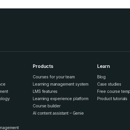
Products
Learn
Courses for your team
Blog
ence
Learning management system
Case studies
ment
LMS features
Free course temp
ology
Learning experience platform
Product tutorials
Course builder
AI content assistant – Genie
anagement