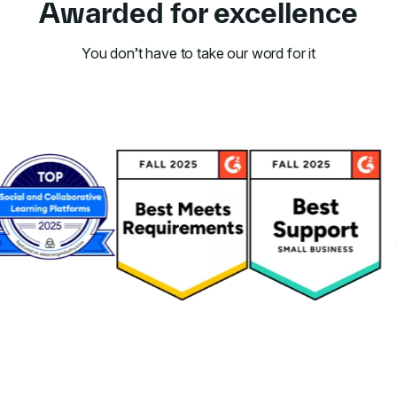
Awarded for excellence
You don’t have to take our word for it