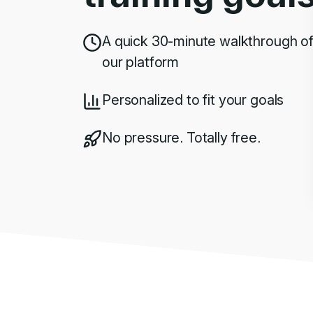
A quick 30-minute walkthrough o
our platform
Personalized to fit your goals
No pressure. Totally free.