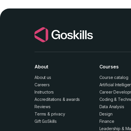
About
Courses
About us
Course catalog
Careers
Artificial Intellig
Instructors
Career Develop
Accreditations
&
awards
Coding & Techn
Reviews
Data Analysis
Terms
&
privacy
Design
Gift GoSkills
Finance
Leadership & M