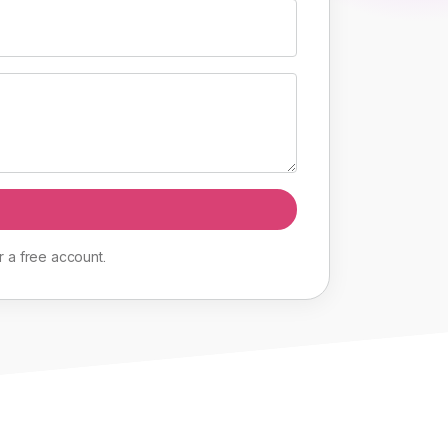
r
a
free
account
.