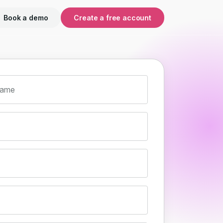
Book a demo
Create a free account
name