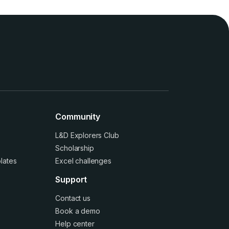
Community
L&D Explorers Club
Scholarship
lates
Excel challenges
Support
Contact us
Book a demo
Help center