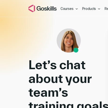
Courses
Products
R
Book a Demo
Let’s chat
about your
team’s
training goal