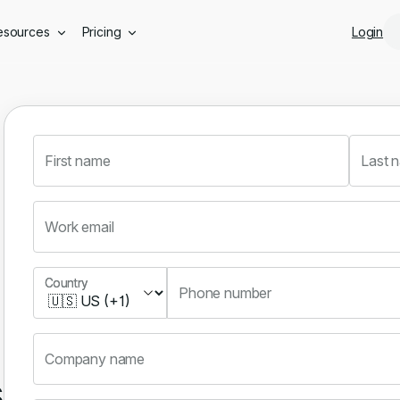
Skip to main content
esources
Pricing
Login
First name
Last 
Work email
Country
Country
Phone number
Company name
s