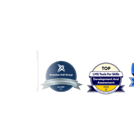
Link to awards