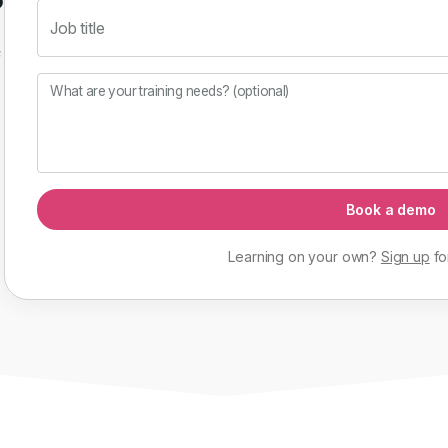
Job title
f
What are your training needs? (optional)
Book a demo
Learning on your own?
Sign up
fo