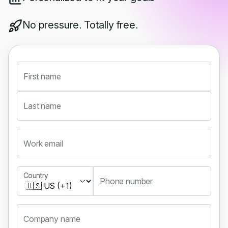
No pressure. Totally free.
First name
Last name
Work email
Country
Country
Phone number
Company name