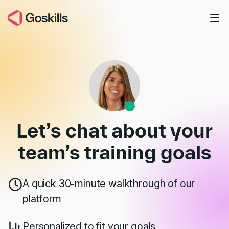
Skip to main content
Book a Demo
Let’s chat about your
team’s
training goals
A quick 30-minute walkthrough of our
platform
Personalized to fit your goals