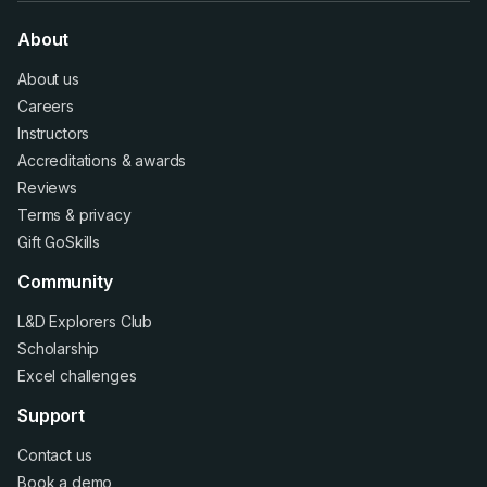
About
About us
Careers
Instructors
Accreditations
&
awards
Reviews
Terms
&
privacy
Gift GoSkills
Community
L&D Explorers Club
Scholarship
Excel challenges
Support
Contact us
Book a demo