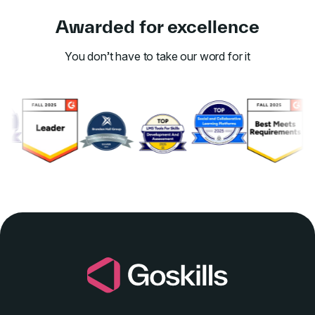
Awarded for excellence
You don’t have to take our word for it
Link to awards