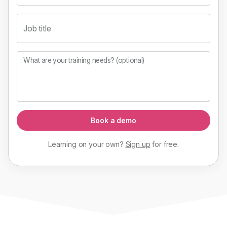
Job title
What are your training needs? (optional)
Book a demo
Learning on your own?
Sign up
for
free
.