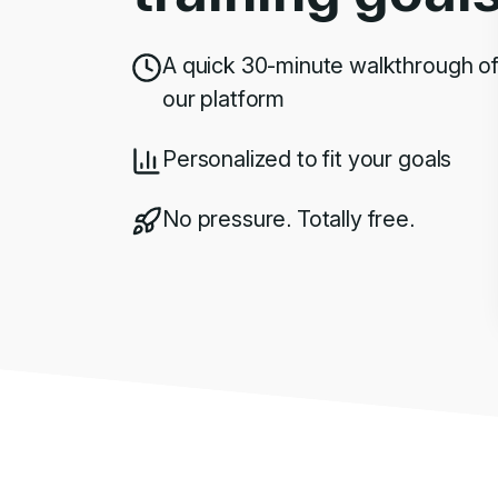
A quick 30-minute walkthrough o
our platform
Personalized to fit your goals
No pressure. Totally free.