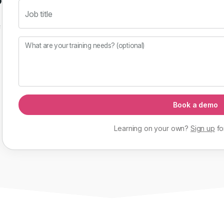
Job title
f
What are your training needs? (optional)
Book a demo
Learning on your own?
Sign up
fo