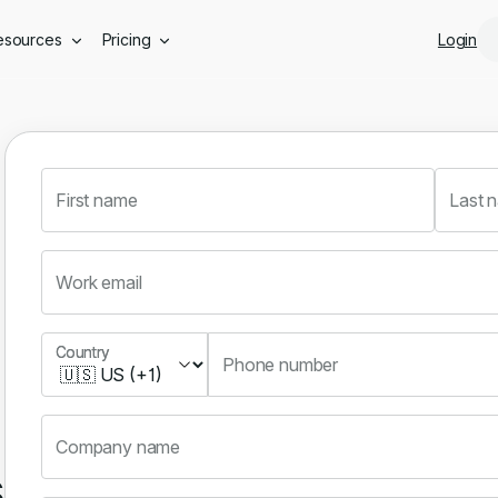
Skip to main content
esources
Pricing
Login
First name
Last 
Work email
Country
Country
Phone number
Company name
s