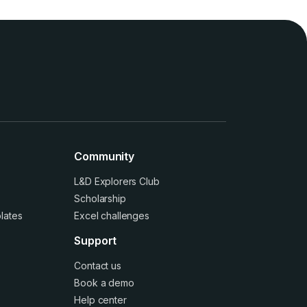
Community
L&D Explorers Club
Scholarship
lates
Excel challenges
Support
Contact us
Book a demo
Help center