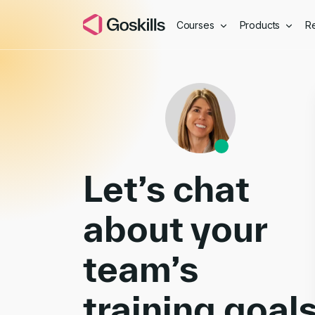
Courses
Products
R
Book a Demo
Let’s chat
about your
team’s
training goal