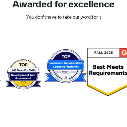
Awarded for excellence
You don’t have to take our word for it