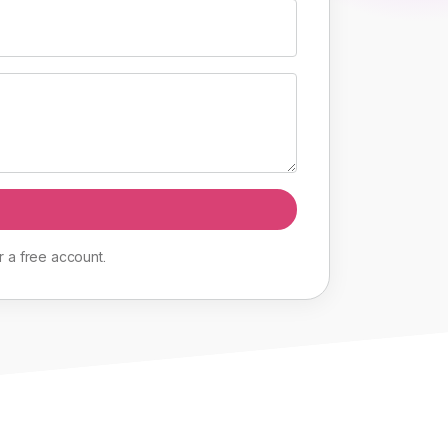
r
a
free
account
.