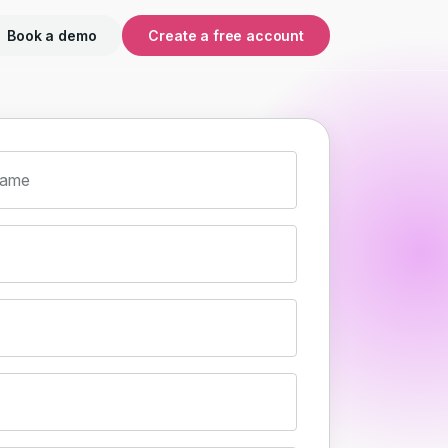
Book a demo
Create a free account
name