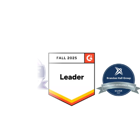
Link to awards