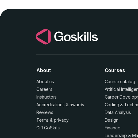
About
Courses
About us
Course catalog
Careers
Artificial Intellig
Instructors
Career Develop
Accreditations
&
awards
Coding & Techn
Reviews
Data Analysis
Terms
&
privacy
Design
Gift GoSkills
Finance
Leadership & M