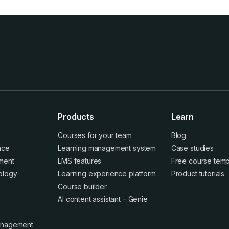
Products
Learn
Courses for your team
Blog
ence
Learning management system
Case studies
ment
LMS features
Free course temp
ology
Learning experience platform
Product tutorials
Course builder
AI content assistant – Genie
anagement