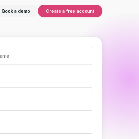
Book a demo
Create a free account
name