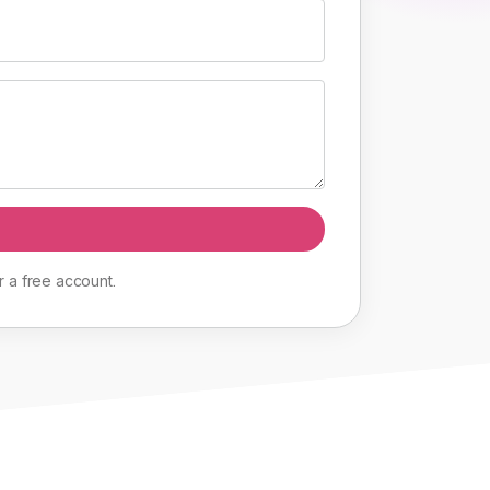
r
a
free
account
.