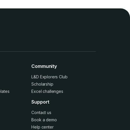
Community
L&D Explorers Club
Scholarship
lates
Excel challenges
Support
Contact us
Book a demo
Help center