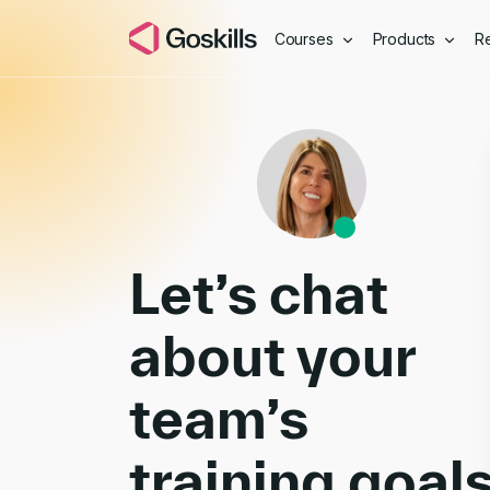
Courses
Products
R
Book a Demo
Let’s chat
about your
team’s
training goal