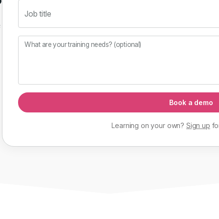
Job title
f
What are your training needs? (optional)
Book a demo
Learning on your own?
Sign up
fo