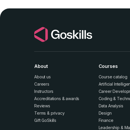
About
Courses
About us
Course catalog
Careers
Artificial Intellig
Instructors
Career Develop
Accreditations
&
awards
Coding & Techn
Reviews
Data Analysis
Terms
&
privacy
Design
Gift GoSkills
Finance
Leadership & M