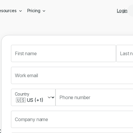
Skip to main content
esources
Pricing
Login
First name
Last 
Work email
Country
Country
Phone number
Company name
s