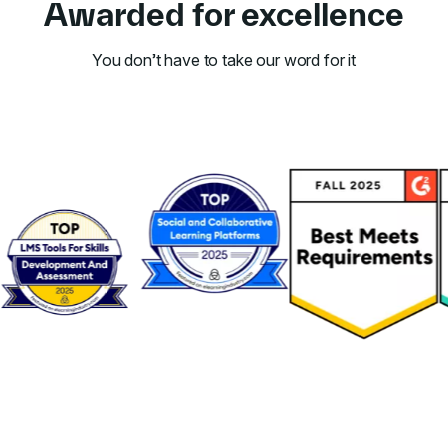
Awarded for excellence
You don’t have to take our word for it