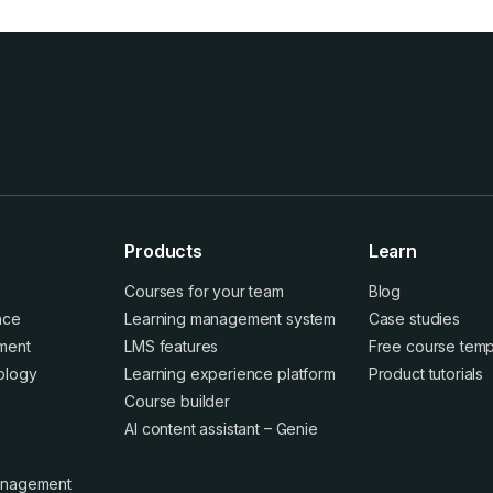
Products
Learn
Courses for your team
Blog
ence
Learning management system
Case studies
ment
LMS features
Free course temp
ology
Learning experience platform
Product tutorials
Course builder
AI content assistant – Genie
anagement