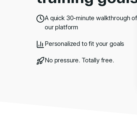
A quick 30-minute walkthrough o
our platform
Personalized to fit your goals
No pressure. Totally free.