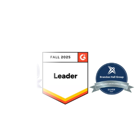
Link to awards