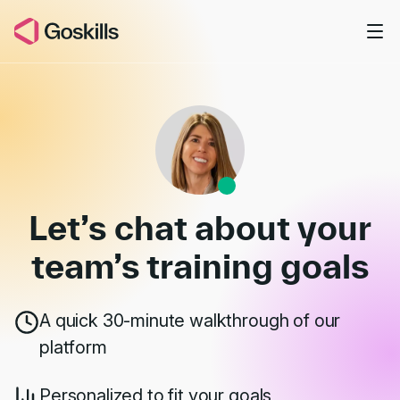
Skip to main content
Book a Demo
Let’s chat about your
team’s
training goals
A quick 30-minute walkthrough of our
platform
Personalized to fit your goals