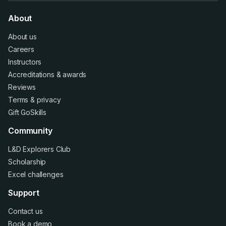
About
About us
Careers
Instructors
Accreditations
&
awards
Reviews
Terms
&
privacy
Gift GoSkills
Community
L&D Explorers Club
Scholarship
Excel challenges
Support
Contact us
Book a demo