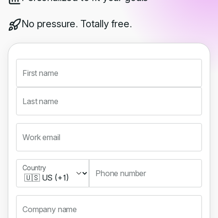
No pressure. Totally free.
First name
Last name
Work email
Country
Country
Phone number
Company name