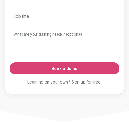
Job title
What are your training needs? (optional)
Book a demo
Learning on your own?
Sign up
for
free
.