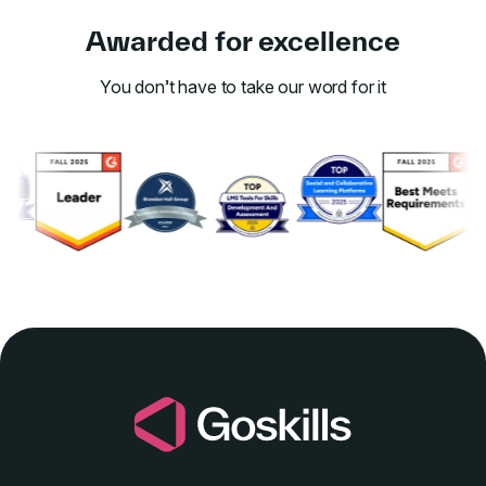
Awarded for excellence
You don’t have to take our word for it
Link to awards