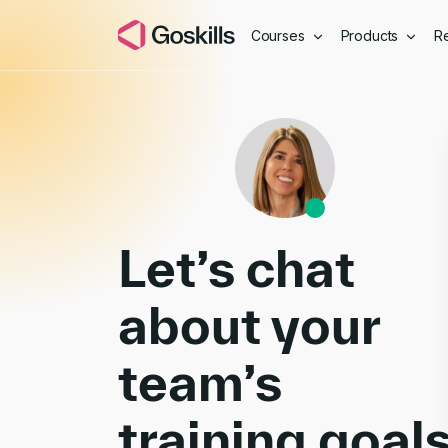
Courses
Products
R
Book a Demo
Let’s chat
about your
team’s
training goal