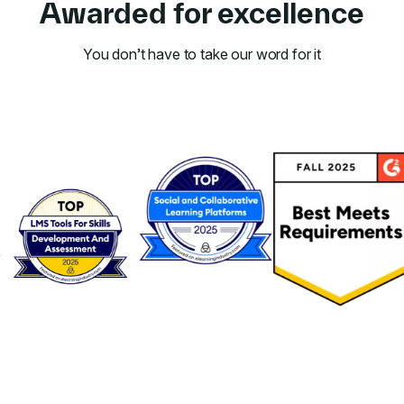
Awarded for excellence
You don’t have to take our word for it