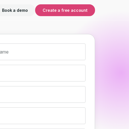
Book a demo
Create a free account
name