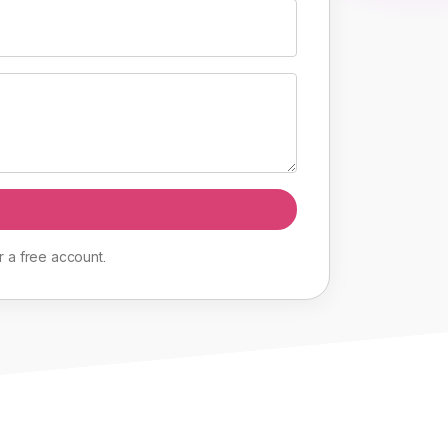
r
a
free
account
.