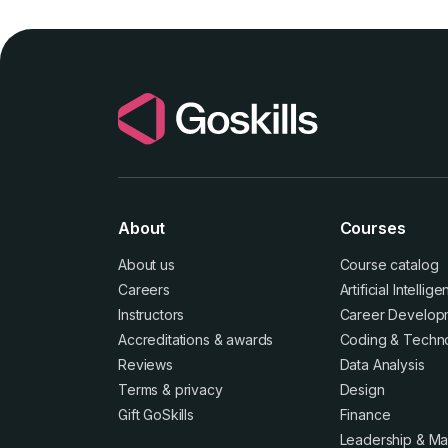
About
Courses
About us
Course catalog
Careers
Artificial Intellig
Instructors
Career Develop
Accreditations
&
awards
Coding & Techn
Reviews
Data Analysis
Terms
&
privacy
Design
Gift GoSkills
Finance
Leadership & M