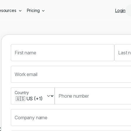
Skip to main content
esources
Pricing
Login
First name
Last 
Work email
Country
Country
Phone number
Company name
s