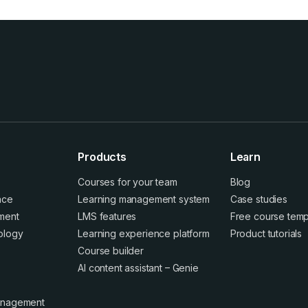
Products
Learn
Courses for your team
Blog
ence
Learning management system
Case studies
ment
LMS features
Free course temp
ology
Learning experience platform
Product tutorials
Course builder
AI content assistant – Genie
anagement