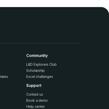
Community
L&D Explorers Club
Scholarship
lates
Excel challenges
Support
Contact us
Book a demo
Help center