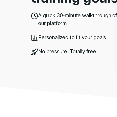
A quick 30-minute walkthrough o
our platform
Personalized to fit your goals
No pressure. Totally free.