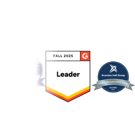
Link to awards