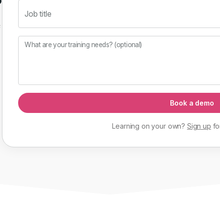
Job title
f
What are your training needs? (optional)
Book a demo
Learning on your own?
Sign up
fo