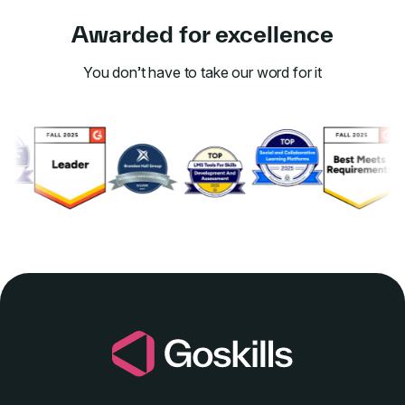
Awarded for excellence
You don’t have to take our word for it
Link to awards