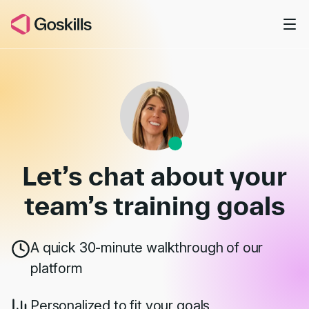
Skip to main content
Book a Demo
Let’s chat about your
team’s
training goals
A quick 30-minute walkthrough of our
platform
Personalized to fit your goals