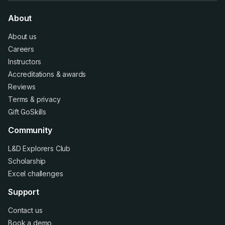
About
About us
Careers
Instructors
Accreditations
&
awards
Reviews
Terms
&
privacy
Gift GoSkills
Community
L&D Explorers Club
Scholarship
Excel challenges
Support
Contact us
Book a demo