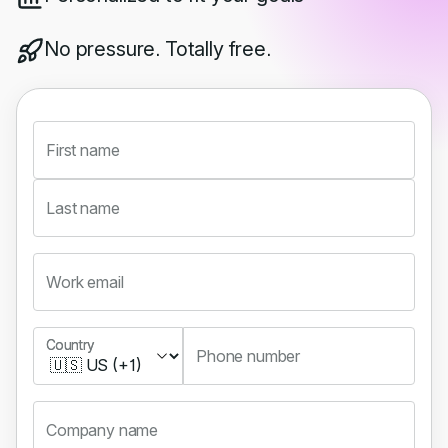
No pressure. Totally free.
First name
Last name
Work email
Country
Country
Phone number
Company name