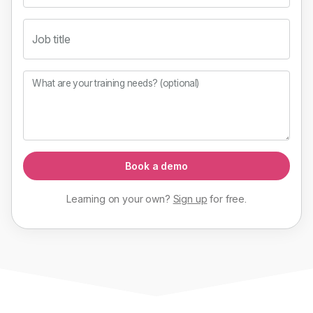
Job title
What are your training needs? (optional)
Book a demo
Learning on your own?
Sign up
for
free
.