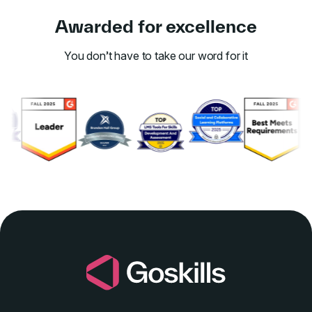
Awarded for excellence
You don’t have to take our word for it
Link to awards