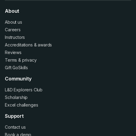
About
About us
Careers
Instructors
Accreditations
&
awards
Reviews
Terms
&
privacy
Gift GoSkills
Community
L&D Explorers Club
Scholarship
Excel challenges
Support
Contact us
Book a demo