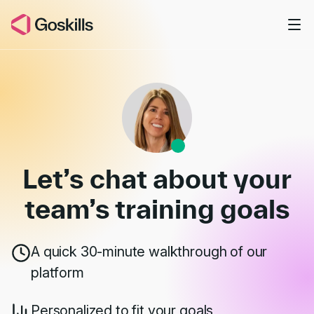
Skip to main content
Book a Demo
Let’s chat about your
team’s
training goals
A quick 30-minute walkthrough of our
platform
Personalized to fit your goals