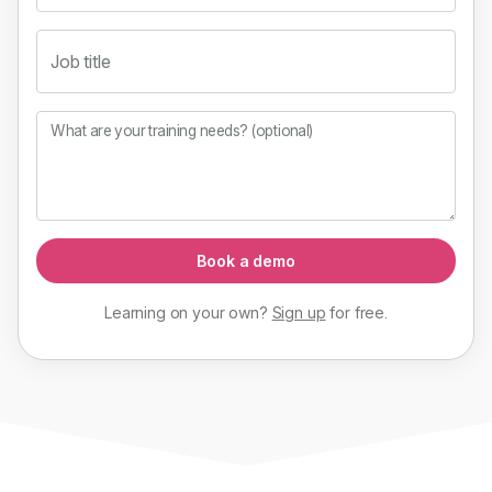
Job title
What are your training needs? (optional)
Book a demo
Learning on your own?
Sign up
for
free
.