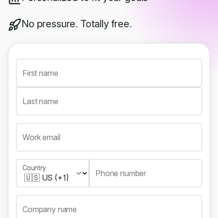
No pressure. Totally free.
First name
Last name
Work email
Country
Country
Phone number
Company name