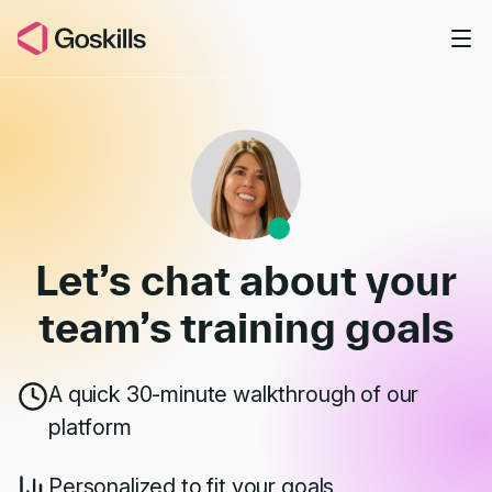
Skip to main content
Book a Demo
Let’s chat about your
team’s
training goals
A quick 30-minute walkthrough of our
platform
Personalized to fit your goals