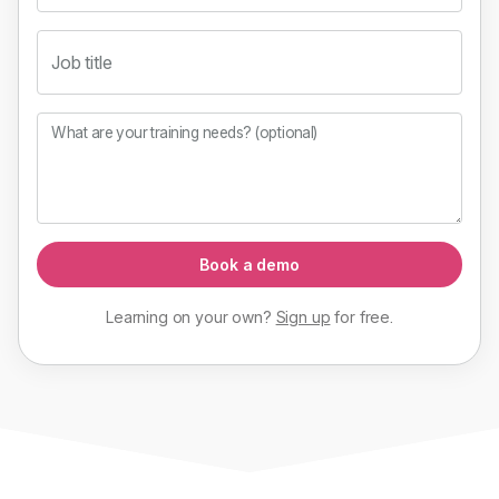
Job title
What are your training needs? (optional)
Book a demo
Learning on your own?
Sign up
for
free
.