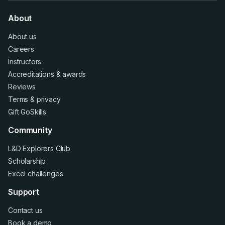
About
About us
Careers
Instructors
Accreditations
&
awards
Reviews
Terms
&
privacy
Gift GoSkills
Community
L&D Explorers Club
Scholarship
Excel challenges
Support
Contact us
Book a demo