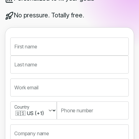
No pressure. Totally free.
First name
Last name
Work email
Country
Country
Phone number
Company name