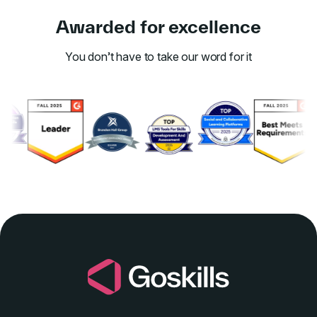
Awarded for excellence
You don’t have to take our word for it
Link to awards