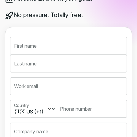
No pressure. Totally free.
First name
Last name
Work email
Country
Country
Phone number
Company name