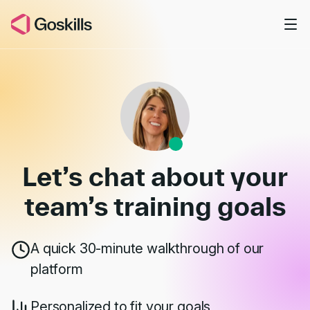
Skip to main content
Book a Demo
Let’s chat about your
team’s
training goals
A quick 30-minute walkthrough of our
platform
Personalized to fit your goals