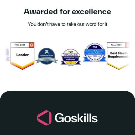
Awarded for excellence
You don’t have to take our word for it
Link to awards