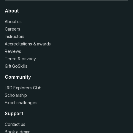
About
About us
Careers
Instructors
Accreditations
&
awards
Reviews
Terms
&
privacy
Gift GoSkills
Community
L&D Explorers Club
Scholarship
Excel challenges
Support
Contact us
Book a demo