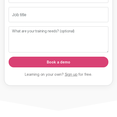
Job title
What are your training needs? (optional)
Book a demo
Learning on your own?
Sign up
for
free
.