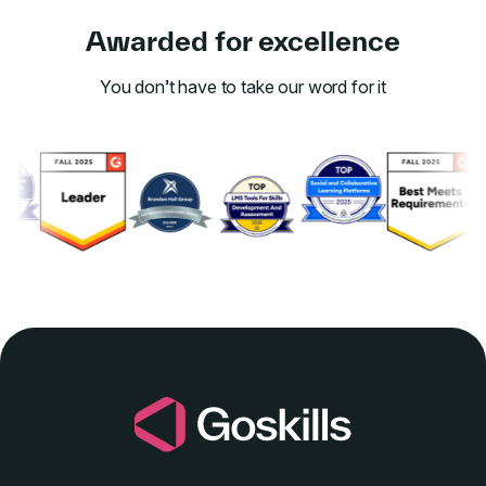
Awarded for excellence
You don’t have to take our word for it
Link to awards