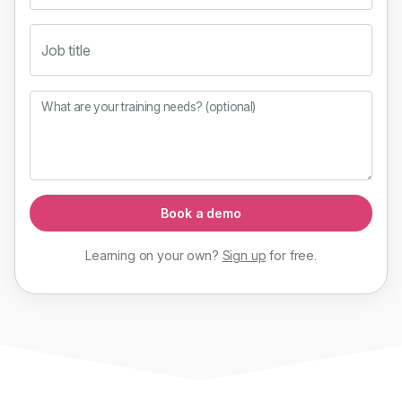
Job title
What are your training needs? (optional)
Book a demo
Learning on your own?
Sign up
for
free
.