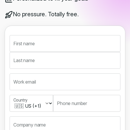
No pressure. Totally free.
First name
Last name
Work email
Country
Country
Phone number
Company name