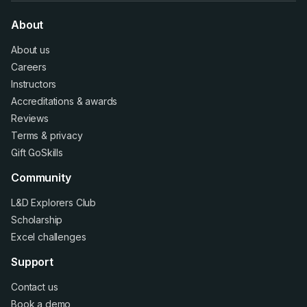
About
About us
Careers
Instructors
Accreditations
&
awards
Reviews
Terms
&
privacy
Gift GoSkills
Community
L&D Explorers Club
Scholarship
Excel challenges
Support
Contact us
Book a demo