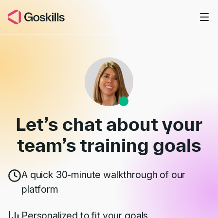
Skip to main content
Book a Demo
Let’s chat about your
team’s
training goals
A quick 30-minute walkthrough of our
platform
Personalized to fit your goals