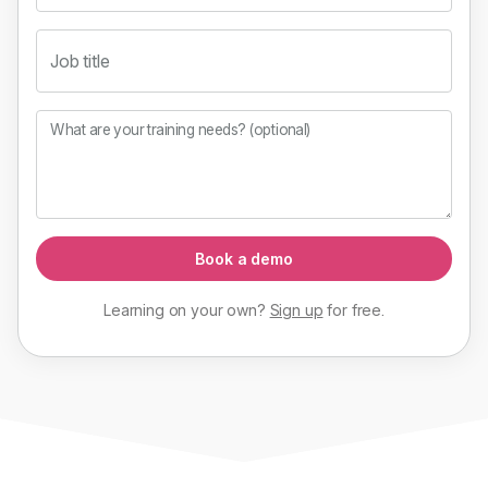
Job title
What are your training needs? (optional)
Book a demo
Learning on your own?
Sign up
for
free
.