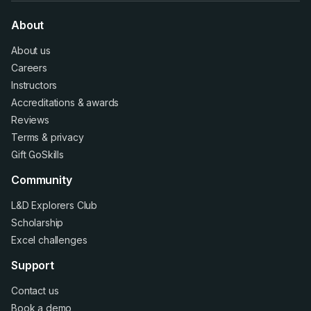
About
About us
Careers
Instructors
Accreditations
&
awards
Reviews
Terms
&
privacy
Gift GoSkills
Community
L&D Explorers Club
Scholarship
Excel challenges
Support
Contact us
Book a demo