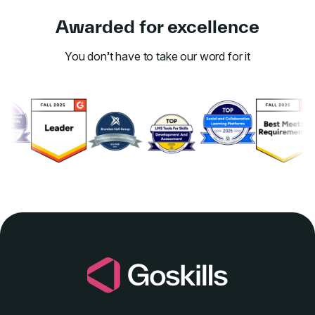
Awarded for excellence
You don’t have to take our word for it
Link to awards