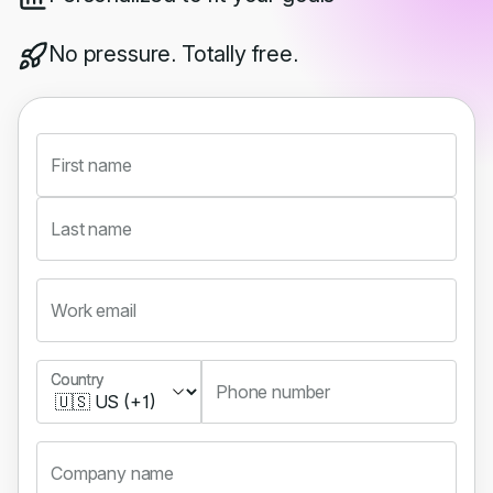
No pressure. Totally free.
First name
Last name
Work email
Country
Country
Phone number
Company name