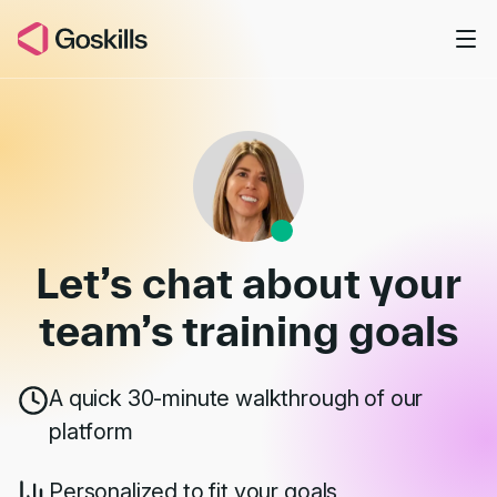
Skip to main content
Book a Demo
Let’s chat about your
team’s
training goals
A quick 30-minute walkthrough of our
platform
Personalized to fit your goals