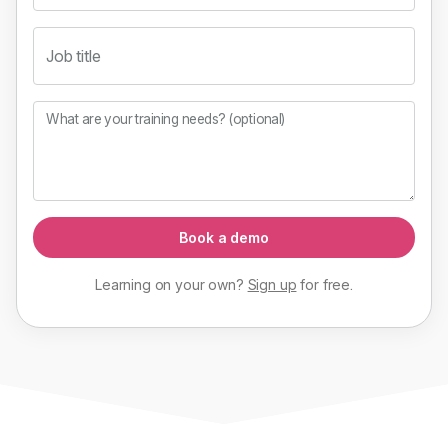
Job title
What are your training needs? (optional)
Book a demo
Learning on your own?
Sign up
for
free
.