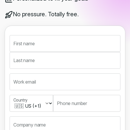
No pressure. Totally free.
First name
Last name
Work email
Country
Country
Phone number
Company name