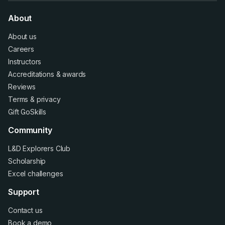
About
About us
Careers
Instructors
Accreditations
&
awards
Reviews
Terms
&
privacy
Gift GoSkills
Community
L&D Explorers Club
Scholarship
Excel challenges
Support
Contact us
Book a demo