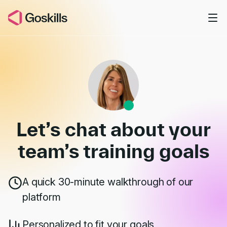
Skip to main content
Book a Demo
Let’s chat about your
team’s
training goals
A quick 30-minute walkthrough of our
platform
Personalized to fit your goals