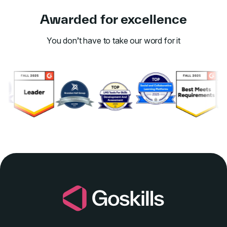
Awarded for excellence
You don’t have to take our word for it
Link to awards