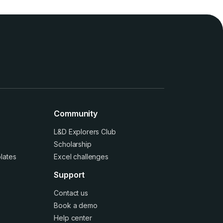
Community
L&D Explorers Club
Scholarship
lates
Excel challenges
Support
Contact us
Book a demo
Help center