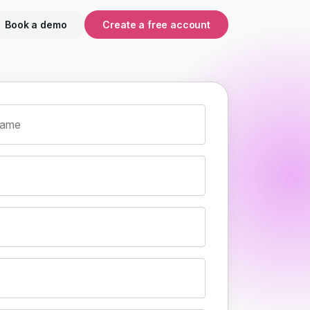
Book a demo
Create a free account
name