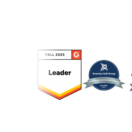
Link to awards