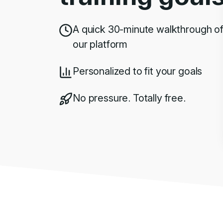
A quick 30-minute walkthrough o
our platform
Personalized to fit your goals
No pressure. Totally free.