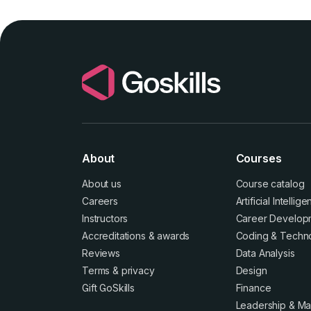
About
Courses
About us
Course catalog
Careers
Artificial Intellig
Instructors
Career Develop
Accreditations
&
awards
Coding & Techn
Reviews
Data Analysis
Terms
&
privacy
Design
Gift GoSkills
Finance
Leadership & M