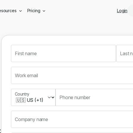
Skip to main content
esources
Pricing
Login
First name
Last 
Work email
Country
Country
Phone number
Company name
s