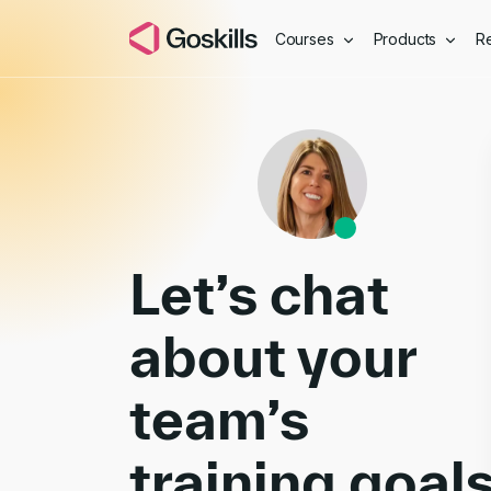
Courses
Products
R
Book a Demo
Let’s chat
about your
team’s
training goal