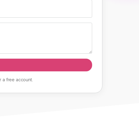
r
a
free
account
.