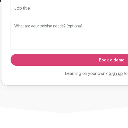
Job title
f
What are your training needs? (optional)
Book a demo
Learning on your own?
Sign up
fo