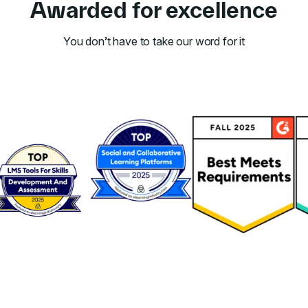
Awarded for excellence
You don’t have to take our word for it