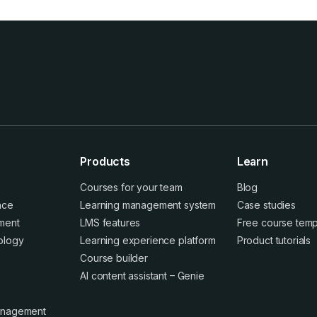
Products
Learn
Courses for your team
Blog
ence
Learning management system
Case studies
ment
LMS features
Free course temp
ology
Learning experience platform
Product tutorials
Course builder
AI content assistant – Genie
anagement