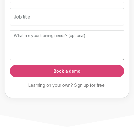
Job title
What are your training needs? (optional)
Book a demo
Learning on your own?
Sign up
for
free
.