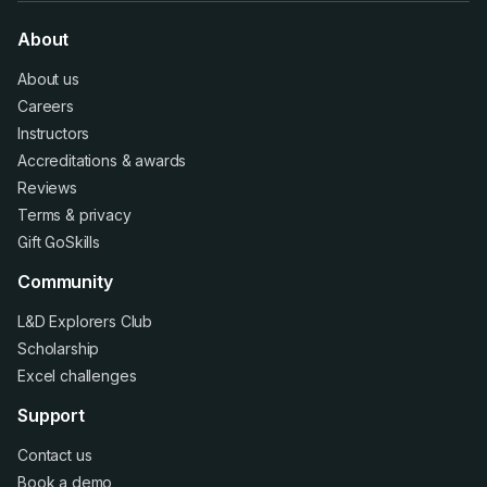
About
About us
Careers
Instructors
Accreditations
&
awards
Reviews
Terms
&
privacy
Gift GoSkills
Community
L&D Explorers Club
Scholarship
Excel challenges
Support
Contact us
Book a demo