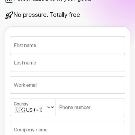
No pressure. Totally free.
First name
Last name
Work email
Country
Country
Phone number
Company name