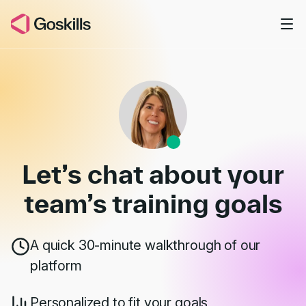
Skip to main content
Book a Demo
Let’s chat about your
team’s
training goals
A quick 30-minute walkthrough of our
platform
Personalized to fit your goals