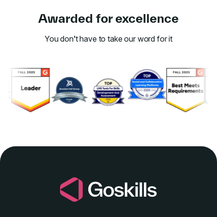
Awarded for excellence
You don’t have to take our word for it
Link to awards