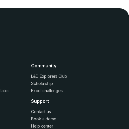
Community
L&D Explorers Club
Scholarship
lates
Excel challenges
Support
Contact us
Book a demo
Help center