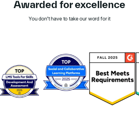
Awarded for excellence
You don’t have to take our word for it