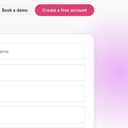
Book a demo
Create a free account
name