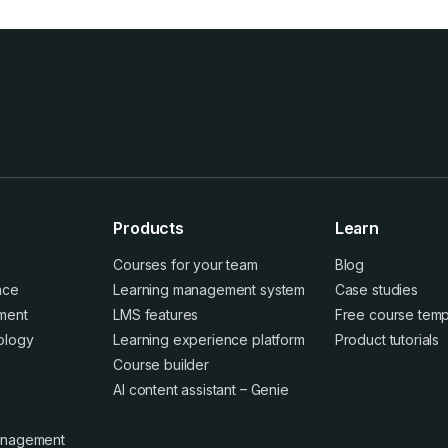
Products
Learn
Courses for your team
Blog
ence
Learning management system
Case studies
ment
LMS features
Free course temp
ology
Learning experience platform
Product tutorials
Course builder
AI content assistant – Genie
anagement