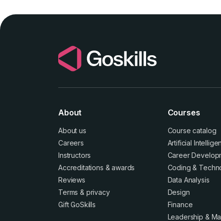
About
Courses
About us
Course catalog
Careers
Artificial Intellig
Instructors
Career Develop
Accreditations
&
awards
Coding & Techn
Reviews
Data Analysis
Terms
&
privacy
Design
Gift GoSkills
Finance
Leadership & M