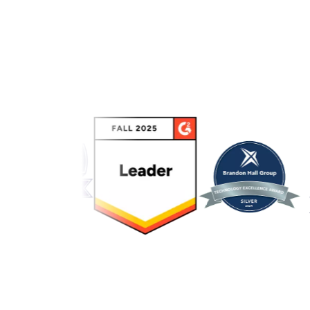
Link to awards