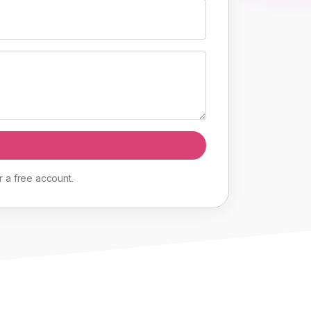
r
a
free
account
.