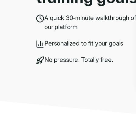
A quick 30-minute walkthrough o
our platform
Personalized to fit your goals
No pressure. Totally free.