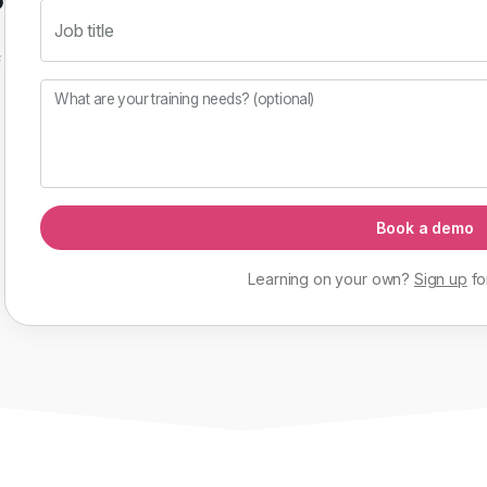
Job title
f
What are your training needs? (optional)
Book a demo
Learning on your own?
Sign up
fo