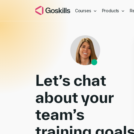
Courses
Products
R
Book a Demo
Let’s chat
about your
team’s
training goal