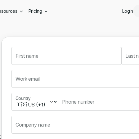
Skip to main content
esources
Pricing
Login
First name
Last 
Work email
Country
Country
Phone number
Company name
s