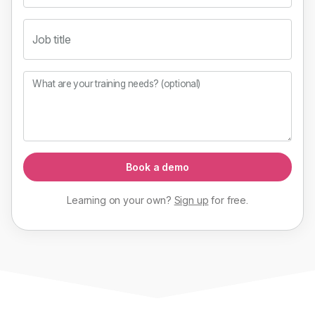
Job title
What are your training needs? (optional)
Book a demo
Learning on your own?
Sign up
for
free
.