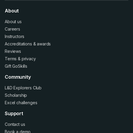
About
About us
Careers
Instructors
Accreditations
&
awards
Reviews
Terms
&
privacy
Gift GoSkills
Community
L&D Explorers Club
Scholarship
Excel challenges
Support
Contact us
Book a demo