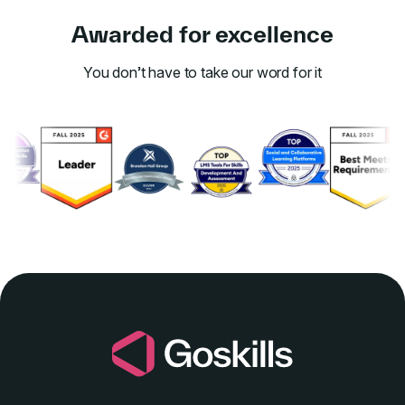
Awarded for excellence
You don’t have to take our word for it
Link to awards