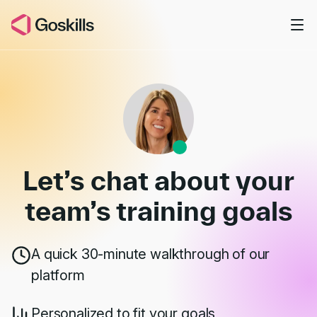
Skip to main content
Book a Demo
Let’s chat about your
team’s
training goals
A quick 30-minute walkthrough of our
platform
Personalized to fit your goals