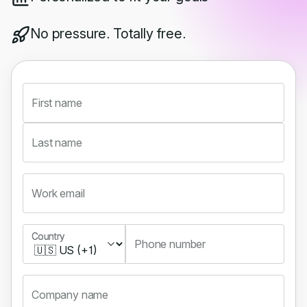
No pressure. Totally free.
First name
Last name
Work email
Country
Country
Phone number
Company name