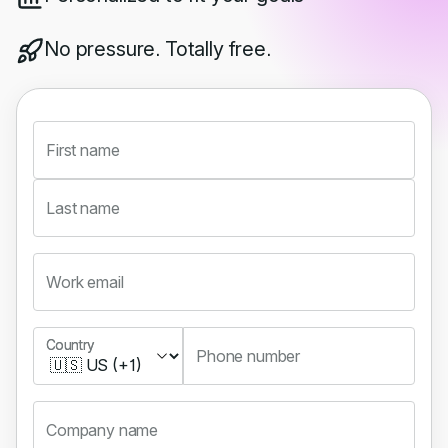
No pressure. Totally free.
First name
Last name
Work email
Country
Country
Phone number
Company name