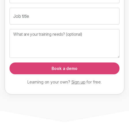
Job title
What are your training needs? (optional)
Book a demo
Learning on your own?
Sign up
for
free
.