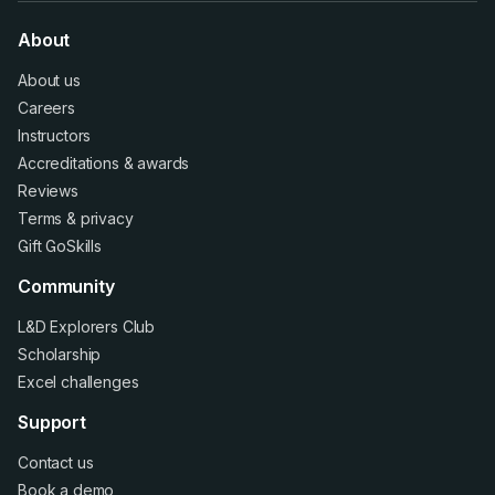
About
About us
Careers
Instructors
Accreditations
&
awards
Reviews
Terms
&
privacy
Gift GoSkills
Community
L&D Explorers Club
Scholarship
Excel challenges
Support
Contact us
Book a demo