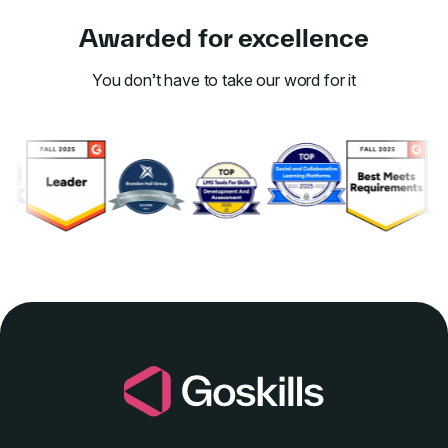
Awarded for excellence
You don’t have to take our word for it
Link to awards