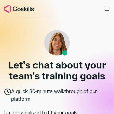
Skip to main content
Book a Demo
Let’s chat about your
team’s
training goals
A quick 30-minute walkthrough of our
platform
Personalized to fit your goals