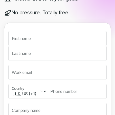
No pressure. Totally free.
First name
Last name
Work email
Country
Country
Phone number
Company name