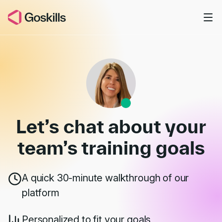
Skip to main content
Book a Demo
Let’s chat about your
team’s
training goals
A quick 30-minute walkthrough of our
platform
Personalized to fit your goals