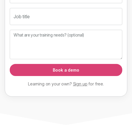
Job title
What are your training needs? (optional)
Book a demo
Learning on your own?
Sign up
for
free
.