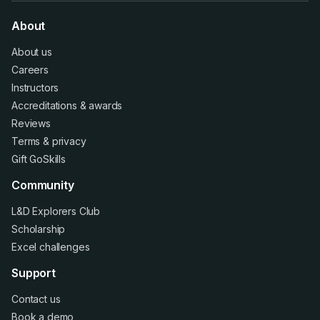
About
About us
Careers
Instructors
Accreditations
&
awards
Reviews
Terms
&
privacy
Gift GoSkills
Community
L&D Explorers Club
Scholarship
Excel challenges
Support
Contact us
Book a demo