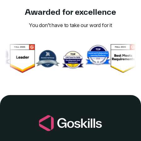
Awarded for excellence
You don’t have to take our word for it
Link to awards