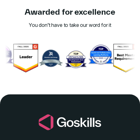
Awarded for excellence
You don’t have to take our word for it
Link to awards