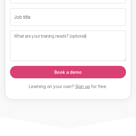
Job title
What are your training needs? (optional)
Book a demo
Learning on your own?
Sign up
for
free
.