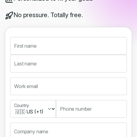
No pressure. Totally free.
First name
Last name
Work email
Country
Country
Phone number
Company name