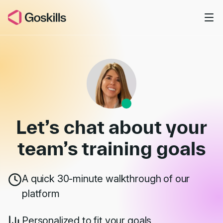
Skip to main content
Book a Demo
Let’s chat about your
team’s
training goals
A quick 30-minute walkthrough of our
platform
Personalized to fit your goals