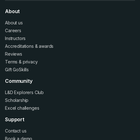
About
About us
Careers
Instructors
Accreditations
&
awards
Reviews
Terms
&
privacy
Gift GoSkills
Community
L&D Explorers Club
Scholarship
Excel challenges
Support
Contact us
Book a demo