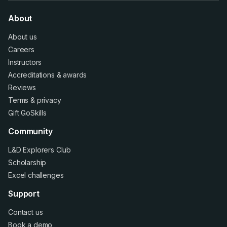
About
About us
Careers
Instructors
Accreditations
&
awards
Reviews
Terms
&
privacy
Gift GoSkills
Community
L&D Explorers Club
Scholarship
Excel challenges
Support
Contact us
Book a demo