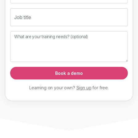
Job title
What are your training needs? (optional)
Book a demo
Learning on your own?
Sign up
for
free
.