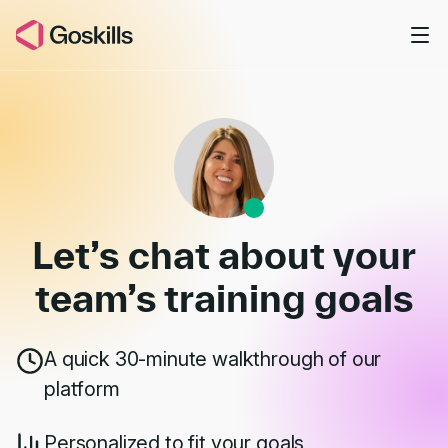
Skip to main content
Book a Demo
Let’s chat about your
team’s
training goals
A quick 30-minute walkthrough of our
platform
Personalized to fit your goals