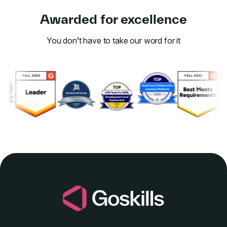
Awarded for excellence
You don’t have to take our word for it
Link to awards