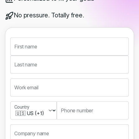
No pressure. Totally free.
First name
Last name
Work email
Country
Country
Phone number
Company name