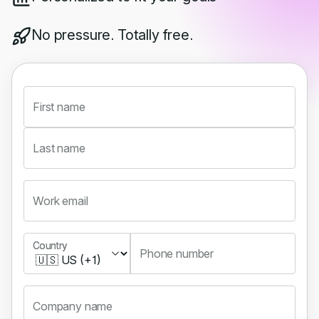
No pressure. Totally free.
First name
Last name
Work email
Country
Country
Phone number
Company name