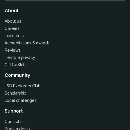
About
About us
Careers
Instructors
Accreditations
&
awards
Reviews
Terms
&
privacy
Gift GoSkills
Community
L&D Explorers Club
Scholarship
Excel challenges
Support
Contact us
Book a demo