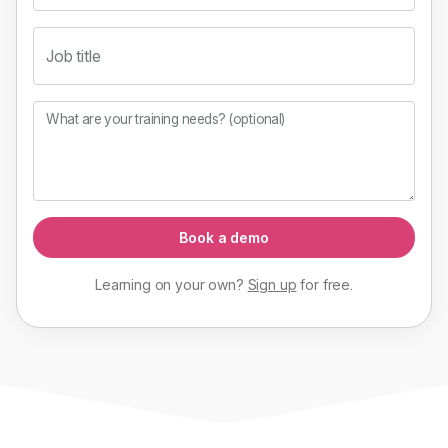
Job title
What are your training needs? (optional)
Book a demo
Learning on your own?
Sign up
for
free
.