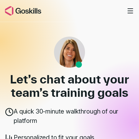
Skip to main content
Book a Demo
Let’s chat about your
team’s
training goals
A quick 30-minute walkthrough of our
platform
Personalized to fit your goals