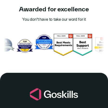
Awarded for excellence
You don’t have to take our word for it
Link to awards