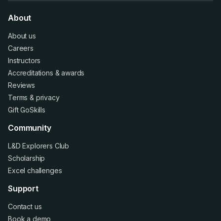
About
About us
Careers
Instructors
Accreditations
&
awards
Reviews
Terms
&
privacy
Gift GoSkills
Community
L&D Explorers Club
Scholarship
Excel challenges
Support
Contact us
Book a demo