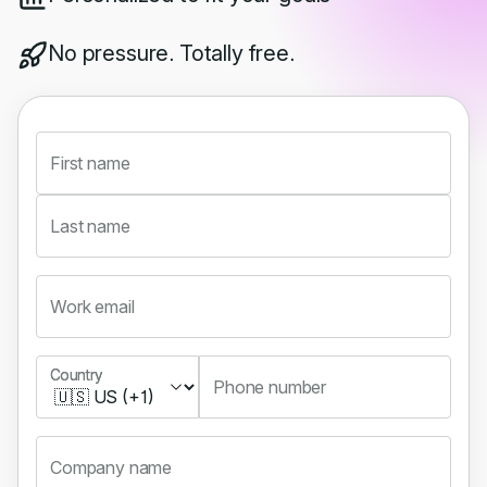
No pressure. Totally free.
First name
Last name
Work email
Country
Country
Phone number
Company name