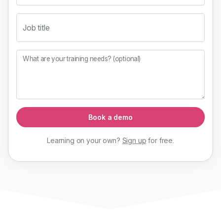
Job title
What are your training needs? (optional)
Book a demo
Learning on your own?
Sign up
for
free
.