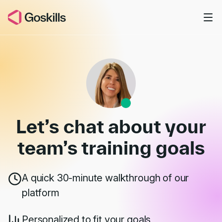
Skip to main content
Book a Demo
Let’s chat about your
team’s
training goals
A quick 30-minute walkthrough of our
platform
Personalized to fit your goals