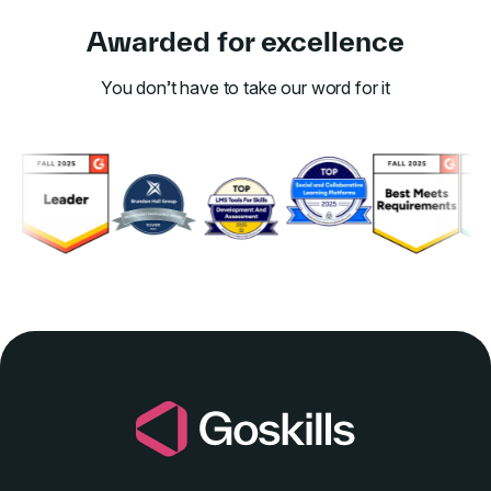
Awarded for excellence
You don’t have to take our word for it
Link to awards