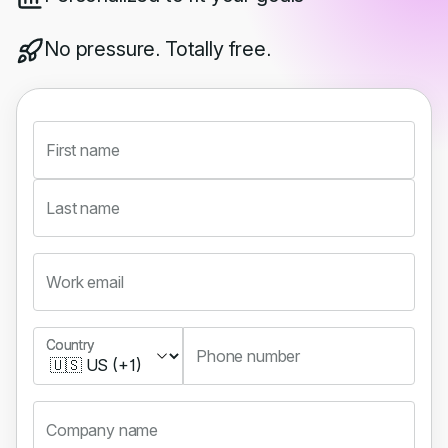
No pressure. Totally free.
First name
Last name
Work email
Country
Country
Phone number
Company name