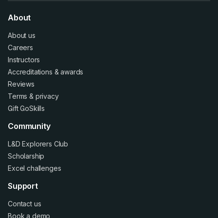
About
About us
Careers
Instructors
Accreditations
&
awards
Reviews
Terms
&
privacy
Gift GoSkills
Community
L&D Explorers Club
Scholarship
Excel challenges
Support
Contact us
Book a demo