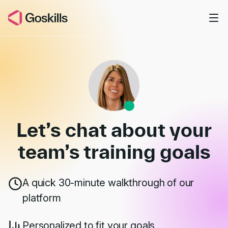
Skip to main content
Book a Demo
Let’s chat about your
team’s
training goals
A quick 30-minute walkthrough of our
platform
Personalized to fit your goals