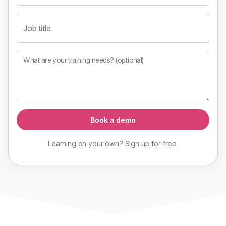
Job title
What are your training needs? (optional)
Book a demo
Learning on your own?
Sign up
for
free
.