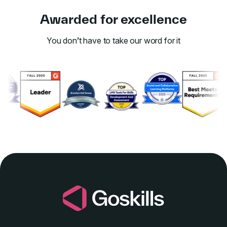
Awarded for excellence
You don’t have to take our word for it
Link to awards