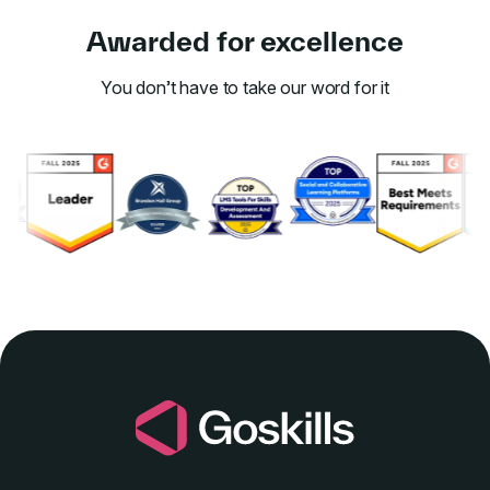
Awarded for excellence
You don’t have to take our word for it
Link to awards