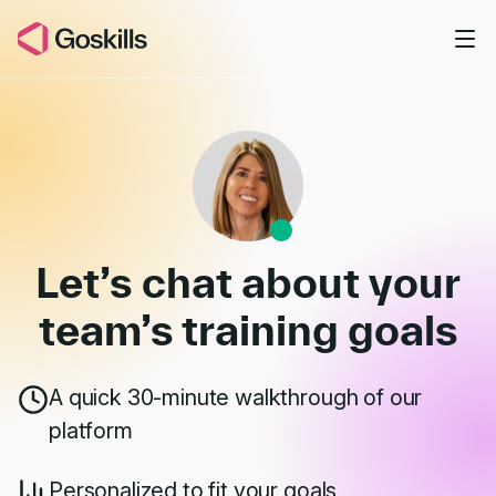
Skip to main content
Book a Demo
Let’s chat about your
team’s
training goals
A quick 30-minute walkthrough of our
platform
Personalized to fit your goals