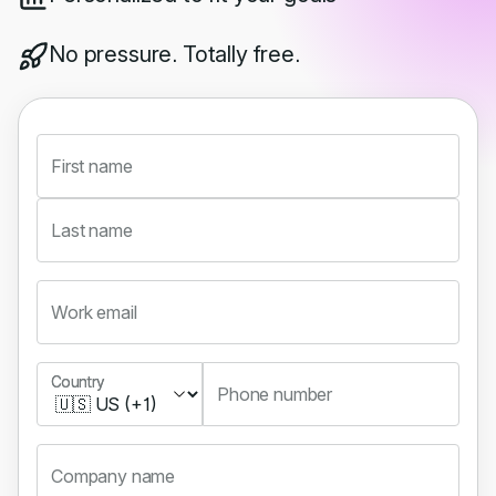
No pressure. Totally free.
First name
Last name
Work email
Country
Country
Phone number
Company name