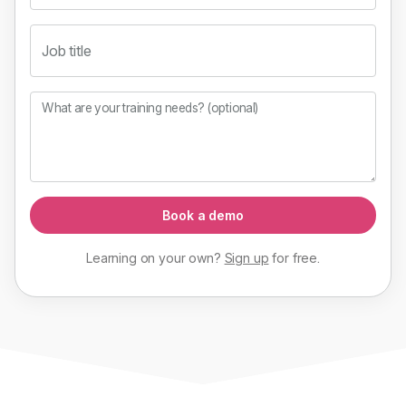
Job title
What are your training needs? (optional)
Book a demo
Learning on your own?
Sign up
for
free
.