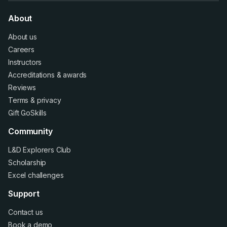
About
About us
Careers
Instructors
Accreditations
&
awards
Reviews
Terms
&
privacy
Gift GoSkills
Community
L&D Explorers Club
Scholarship
Excel challenges
Support
Contact us
Book a demo