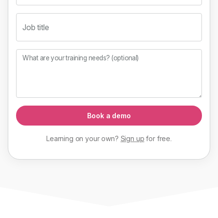
Job title
What are your training needs? (optional)
Book a demo
Learning on your own?
Sign up
for
free
.