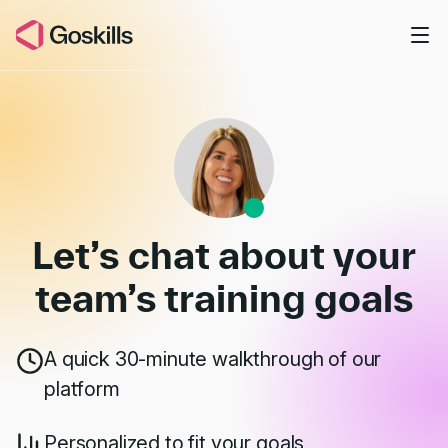
Skip to main content
Book a Demo
Let’s chat about your
team’s
training goals
A quick 30-minute walkthrough of our
platform
Personalized to fit your goals