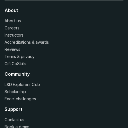
About
About us
Careers
Instructors
Accreditations
&
awards
Reviews
Terms
&
privacy
Gift GoSkills
Community
L&D Explorers Club
Scholarship
Excel challenges
Support
Contact us
Book a demo