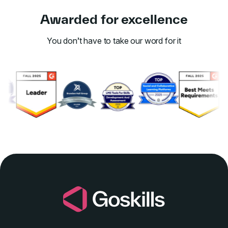
Awarded for excellence
You don’t have to take our word for it
Link to awards