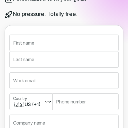
No pressure. Totally free.
First name
Last name
Work email
Country
Country
Phone number
Company name