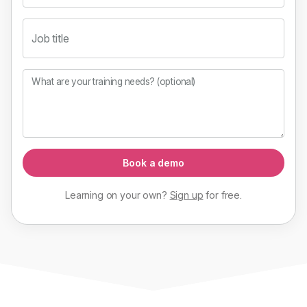
Job title
What are your training needs? (optional)
Book a demo
Learning on your own?
Sign up
for
free
.