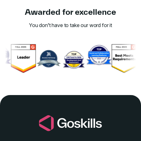
Awarded for excellence
You don’t have to take our word for it
Link to awards