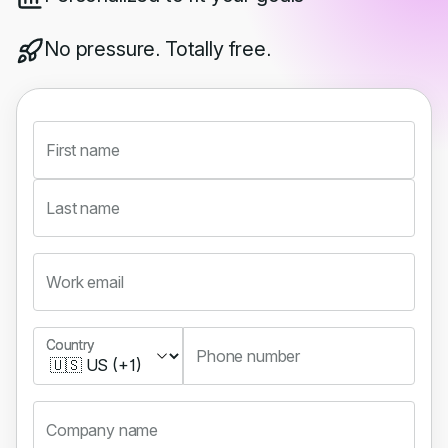
No pressure. Totally free.
First name
Last name
Work email
Country
Country
Phone number
Company name