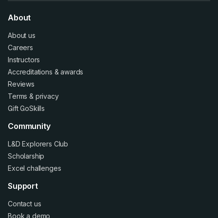
About
About us
Careers
Instructors
Accreditations
&
awards
Reviews
Terms
&
privacy
Gift GoSkills
Community
L&D Explorers Club
Scholarship
Excel challenges
Support
Contact us
Book a demo