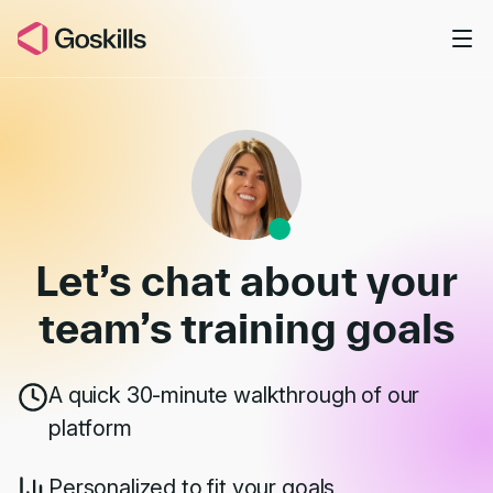
Skip to main content
Book a Demo
Let’s chat about your
team’s
training goals
A quick 30-minute walkthrough of our
platform
Personalized to fit your goals