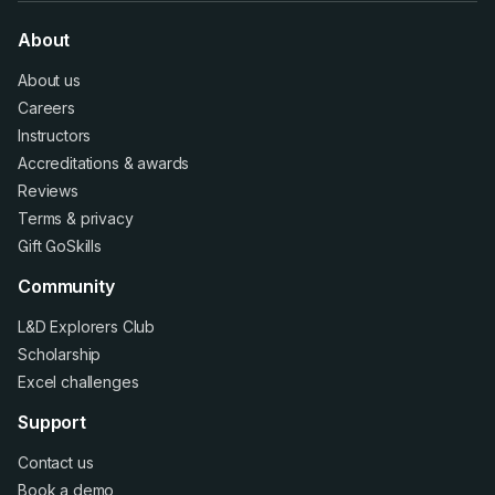
About
About us
Careers
Instructors
Accreditations
&
awards
Reviews
Terms
&
privacy
Gift GoSkills
Community
L&D Explorers Club
Scholarship
Excel challenges
Support
Contact us
Book a demo