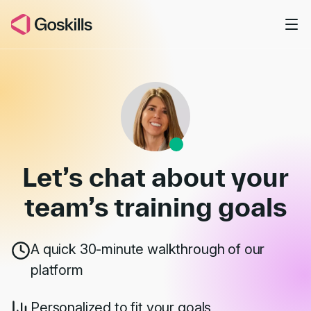
Skip to main content
Book a Demo
Let’s chat about your
team’s
training goals
A quick 30-minute walkthrough of our
platform
Personalized to fit your goals