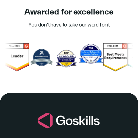
Awarded for excellence
You don’t have to take our word for it
Link to awards