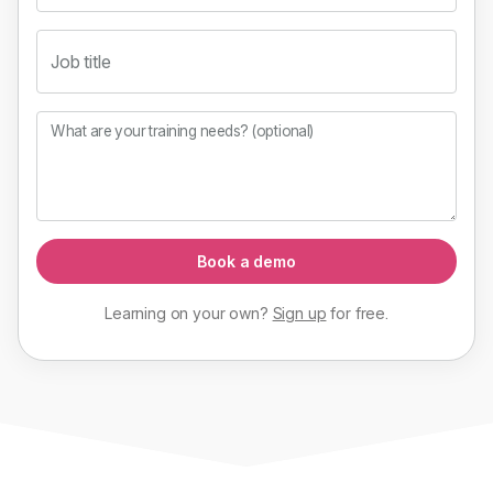
Job title
What are your training needs? (optional)
Book a demo
Learning on your own?
Sign up
for
free
.