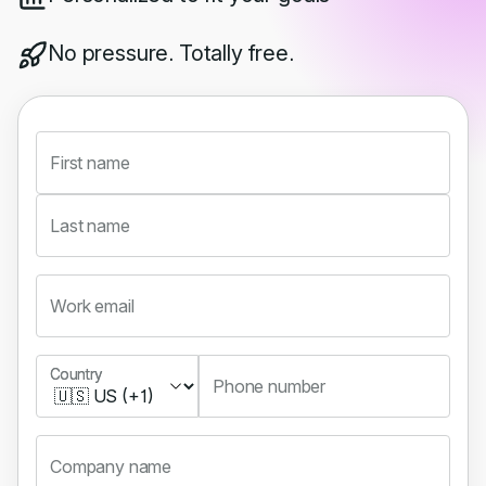
No pressure. Totally free.
First name
Last name
Work email
Country
Country
Phone number
Company name