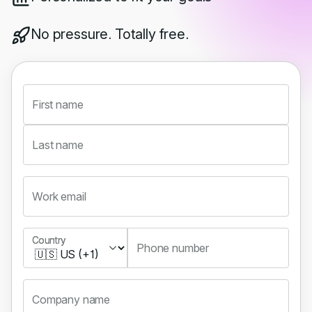
No pressure. Totally free.
First name
Last name
Work email
Country
Country
Phone number
Company name