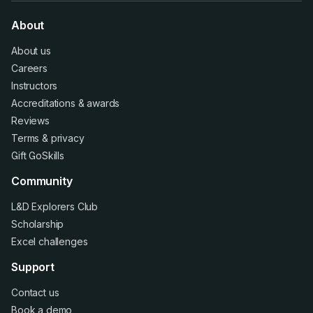
About
About us
Careers
Instructors
Accreditations
&
awards
Reviews
Terms
&
privacy
Gift GoSkills
Community
L&D Explorers Club
Scholarship
Excel challenges
Support
Contact us
Book a demo