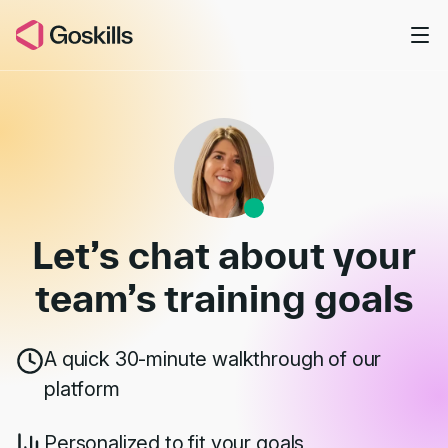
Skip to main content
Book a Demo
Let’s chat about your
team’s
training goals
A quick 30-minute walkthrough of our
platform
Personalized to fit your goals