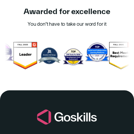
Awarded for excellence
You don’t have to take our word for it
Link to awards