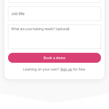
Job title
What are your training needs? (optional)
Book a demo
Learning on your own?
Sign up
for
free
.