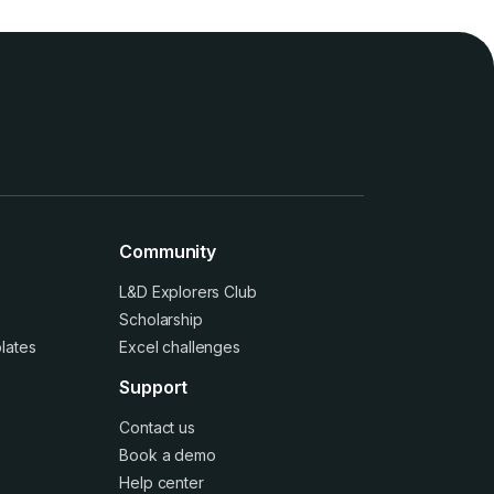
Community
L&D Explorers Club
Scholarship
lates
Excel challenges
Support
Contact us
Book a demo
Help center