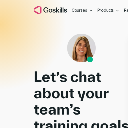
Courses
Products
R
Book a Demo
Let’s chat
about your
team’s
training goal