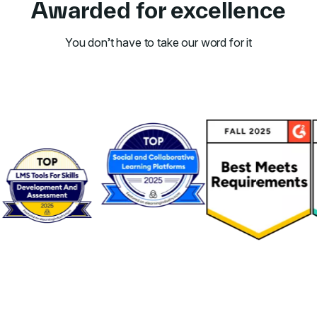
Awarded for excellence
You don’t have to take our word for it