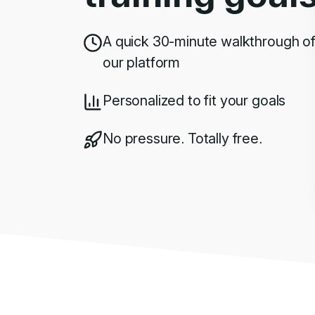
A quick 30-minute walkthrough o
our platform
Personalized to fit your goals
No pressure. Totally free.