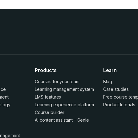
Products
Learn
Courses for your team
Blog
ence
Learning management system
Case studies
ment
LMS features
Free course temp
ology
Learning experience platform
Product tutorials
Course builder
AI content assistant – Genie
anagement