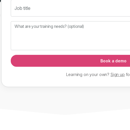
Job title
f
What are your training needs? (optional)
Book a demo
Learning on your own?
Sign up
fo