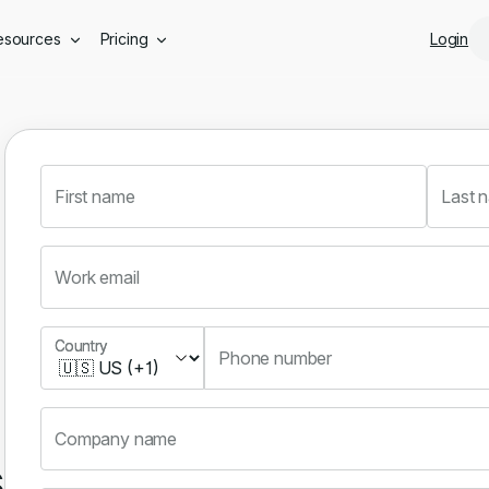
Skip to main content
esources
Pricing
Login
First name
Last 
Work email
Country
Country
Phone number
Company name
s