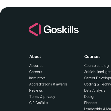
About
Courses
About us
Course catalog
Careers
Artificial Intellig
Instructors
Career Develop
Accreditations
&
awards
Coding & Techn
Reviews
Data Analysis
Terms
&
privacy
Design
Gift GoSkills
Finance
Leadership & M