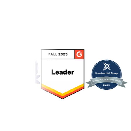
Link to awards