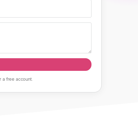
r
a
free
account
.