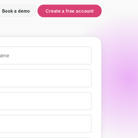
Book a demo
Create a free account
name