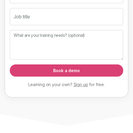
Job title
What are your training needs? (optional)
Book a demo
Learning on your own?
Sign up
for
free
.