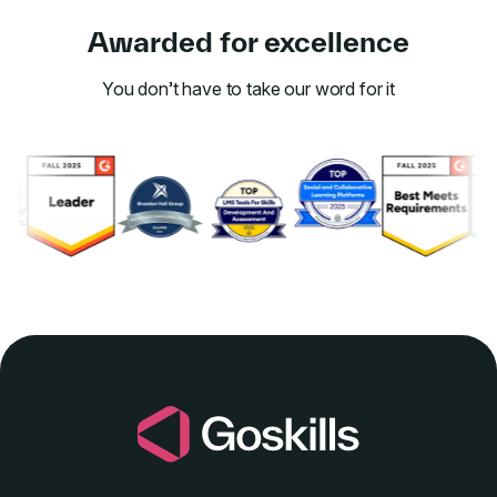
Awarded for excellence
You don’t have to take our word for it
Link to awards