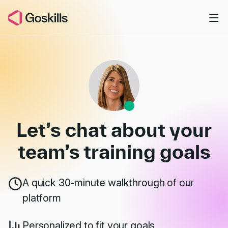
Skip to main content
Book a Demo
Let’s chat about your
team’s
training goals
A quick 30-minute walkthrough of our
platform
Personalized to fit your goals