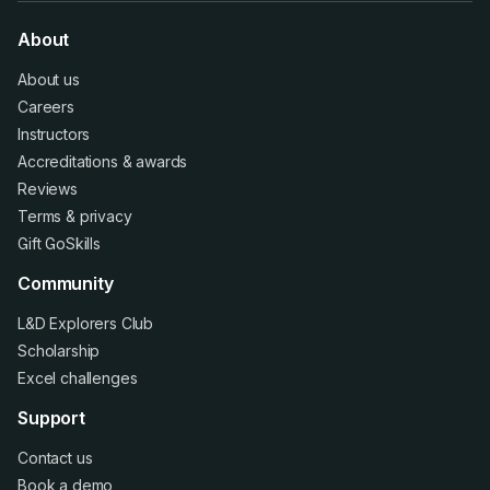
About
About us
Careers
Instructors
Accreditations
&
awards
Reviews
Terms
&
privacy
Gift GoSkills
Community
L&D Explorers Club
Scholarship
Excel challenges
Support
Contact us
Book a demo