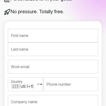
No pressure. Totally free.
First name
Last name
Work email
Country
Country
Phone number
Company name