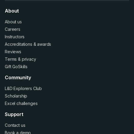
About
About us
Careers
Instructors
Accreditations
&
awards
Reviews
Terms
&
privacy
Gift GoSkills
Community
L&D Explorers Club
Scholarship
Excel challenges
Support
Contact us
Book a demo