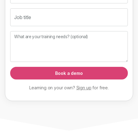
Job title
What are your training needs? (optional)
Book a demo
Learning on your own?
Sign up
for
free
.