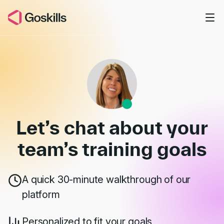
Skip to main content
Book a Demo
Let’s chat about your
team’s
training goals
A quick 30-minute walkthrough of our
platform
Personalized to fit your goals