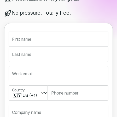
No pressure. Totally free.
First name
Last name
Work email
Country
Country
Phone number
Company name