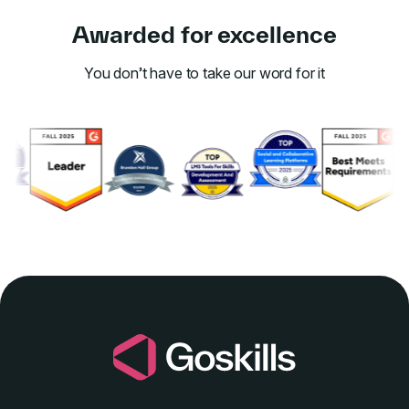
Awarded for excellence
You don’t have to take our word for it
Link to awards