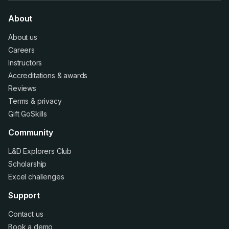
About
About us
Careers
Instructors
Accreditations
&
awards
Reviews
Terms
&
privacy
Gift GoSkills
Community
L&D Explorers Club
Scholarship
Excel challenges
Support
Contact us
Book a demo