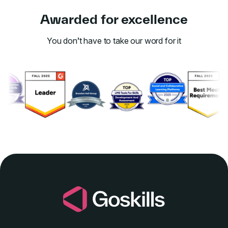
Awarded for excellence
You don’t have to take our word for it
Link to awards