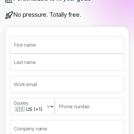
No pressure. Totally free.
First name
Last name
Work email
Country
Country
Phone number
Company name