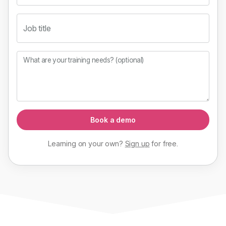
Job title
What are your training needs? (optional)
Book a demo
Learning on your own?
Sign up
for
free
.