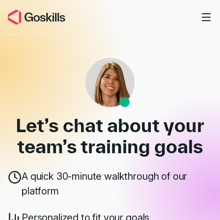
Skip to main content
Book a Demo
Let’s chat about your
team’s
training goals
A quick 30-minute walkthrough of our
platform
Personalized to fit your goals