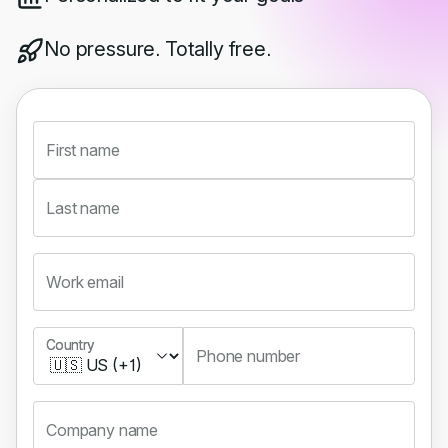
No pressure. Totally free.
First name
Last name
Work email
Country
Country
Phone number
Company name