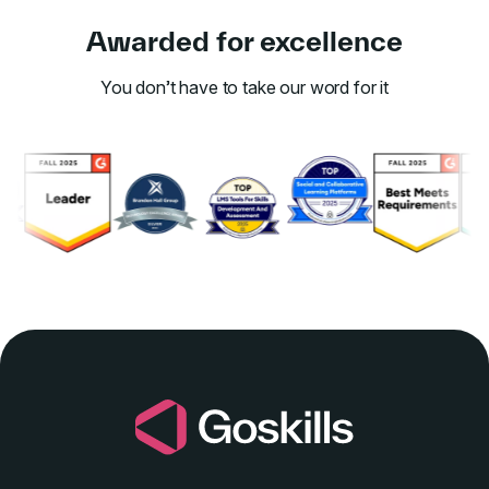
Awarded for excellence
You don’t have to take our word for it
Link to awards