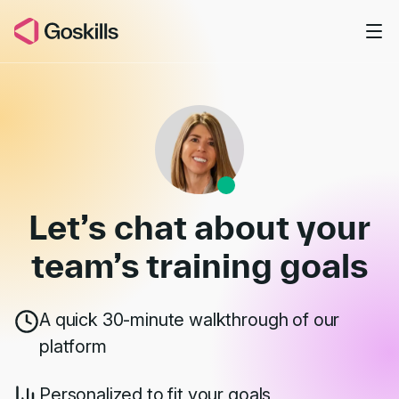
Skip to main content
Book a Demo
Let’s chat about your
team’s
training goals
A quick 30-minute walkthrough of our
platform
Personalized to fit your goals