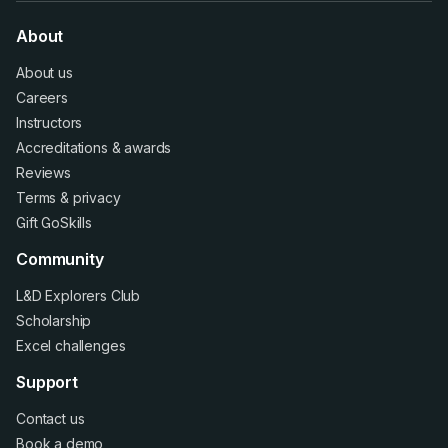
About
About us
Careers
Instructors
Accreditations
&
awards
Reviews
Terms
&
privacy
Gift GoSkills
Community
L&D Explorers Club
Scholarship
Excel challenges
Support
Contact us
Book a demo