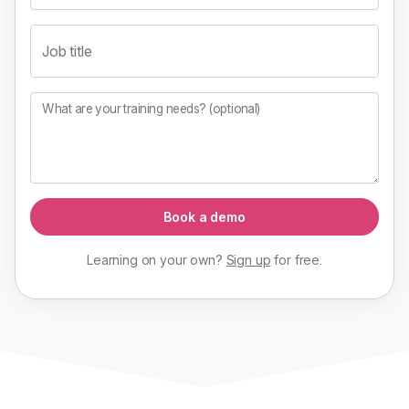
Job title
What are your training needs? (optional)
Book a demo
Learning on your own?
Sign up
for
free
.