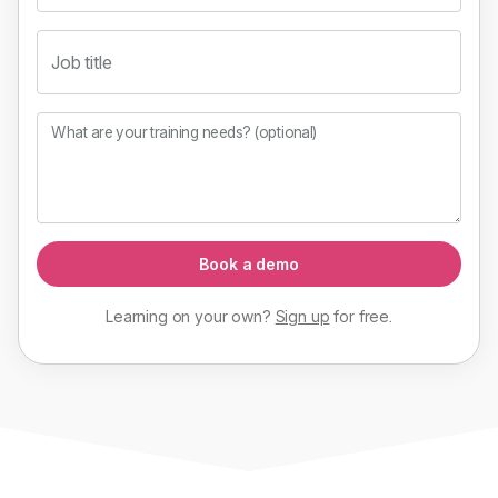
Job title
What are your training needs? (optional)
Book a demo
Learning on your own?
Sign up
for
free
.