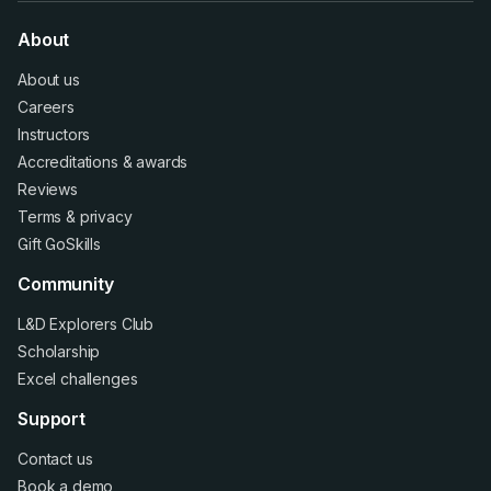
About
About us
Careers
Instructors
Accreditations
&
awards
Reviews
Terms
&
privacy
Gift GoSkills
Community
L&D Explorers Club
Scholarship
Excel challenges
Support
Contact us
Book a demo