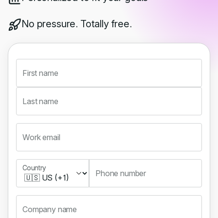
No pressure. Totally free.
First name
Last name
Work email
Country
Country
Phone number
Company name