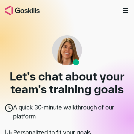
Skip to main content
Book a Demo
Let’s chat about your
team’s
training goals
A quick 30-minute walkthrough of our
platform
Personalized to fit your goals