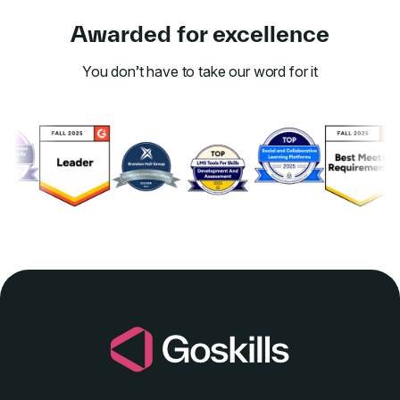
Awarded for excellence
You don’t have to take our word for it
Link to awards