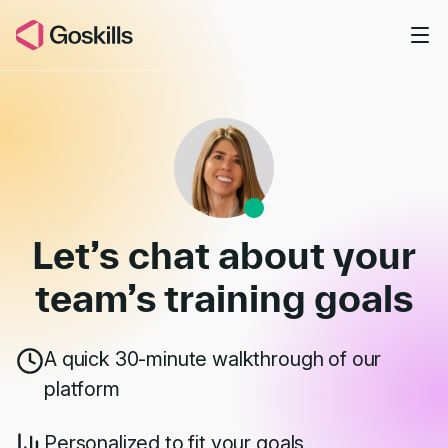
Skip to main content
Book a Demo
Let’s chat about your
team’s
training goals
A quick 30-minute walkthrough of our
platform
Personalized to fit your goals