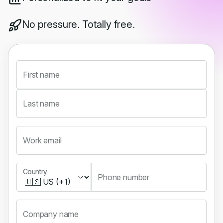
No pressure. Totally free.
First name
Last name
Work email
Country
Country
Phone number
Company name