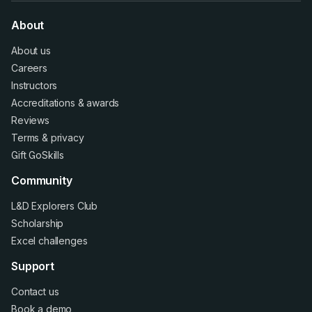
About
About us
Careers
Instructors
Accreditations
&
awards
Reviews
Terms
&
privacy
Gift GoSkills
Community
L&D Explorers Club
Scholarship
Excel challenges
Support
Contact us
Book a demo