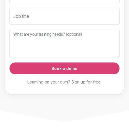
Job title
What are your training needs? (optional)
Book a demo
Learning on your own?
Sign up
for
free
.