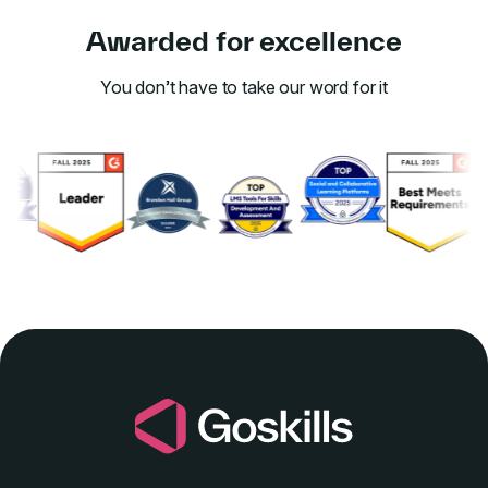
Awarded for excellence
You don’t have to take our word for it
Link to awards