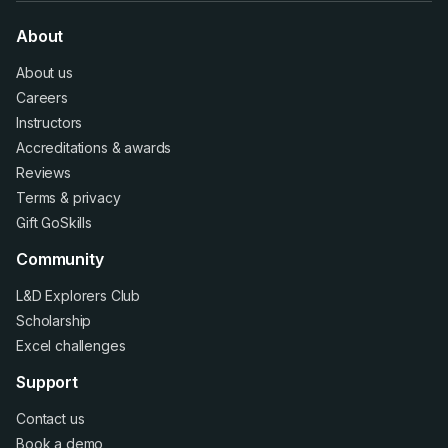
About
About us
Careers
Instructors
Accreditations
&
awards
Reviews
Terms
&
privacy
Gift GoSkills
Community
L&D Explorers Club
Scholarship
Excel challenges
Support
Contact us
Book a demo