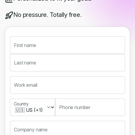
No pressure. Totally free.
First name
Last name
Work email
Country
Country
Phone number
Company name