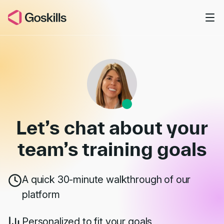
Skip to main content
Book a Demo
Let’s chat about your
team’s
training goals
A quick 30-minute walkthrough of our
platform
Personalized to fit your goals