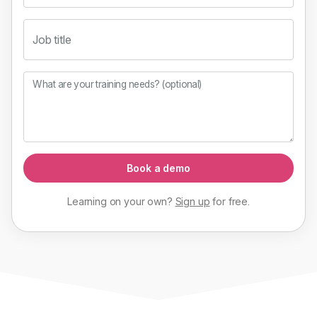
Job title
What are your training needs? (optional)
Book a demo
Learning on your own?
Sign up
for
free
.