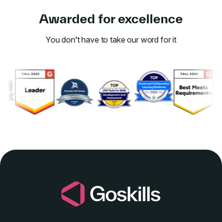
Awarded for excellence
You don’t have to take our word for it
Link to awards