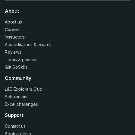
About
About us
Careers
Instructors
Accreditations
&
awards
Reviews
Terms
&
privacy
Gift GoSkills
Community
L&D Explorers Club
Scholarship
Excel challenges
Support
Contact us
Book a demo