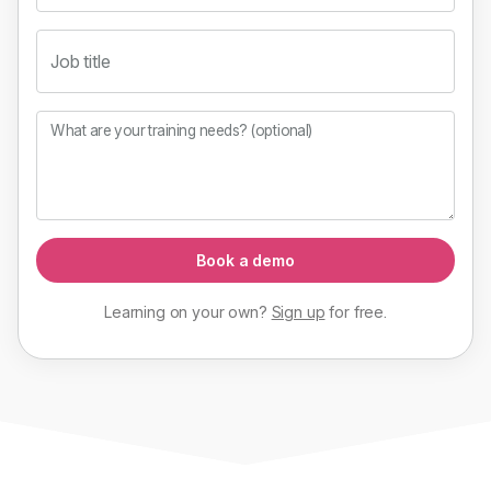
Job title
What are your training needs? (optional)
Book a demo
Learning on your own?
Sign up
for
free
.