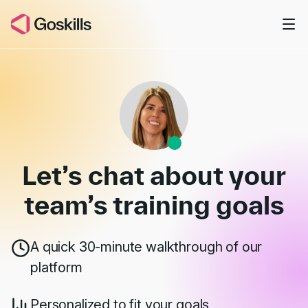
Skip to main content
Book a Demo
Let’s chat about your
team’s
training goals
A quick 30-minute walkthrough of our
platform
Personalized to fit your goals