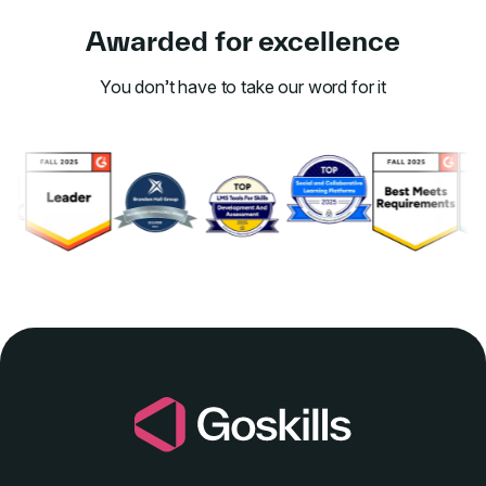
Awarded for excellence
You don’t have to take our word for it
Link to awards