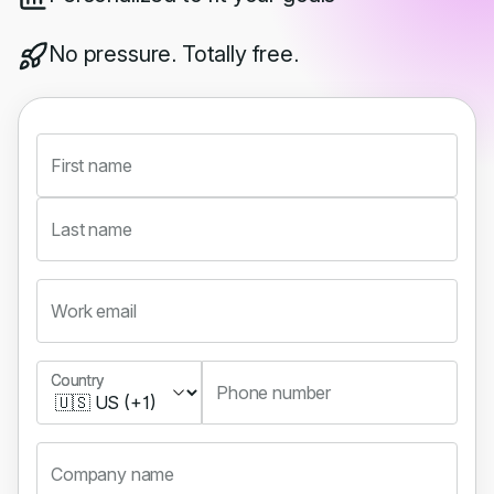
No pressure. Totally free.
First name
Last name
Work email
Country
Country
Phone number
Company name