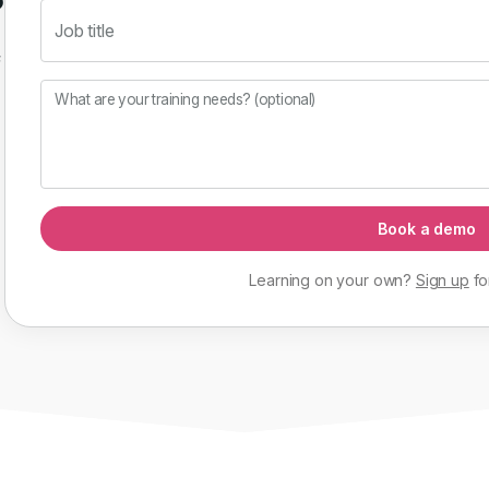
Job title
f
What are your training needs? (optional)
Book a demo
Learning on your own?
Sign up
fo