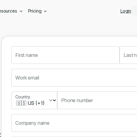
Skip to main content
esources
Pricing
Login
First name
Last 
Work email
Country
Country
Phone number
Company name
s