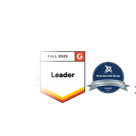
Link to awards