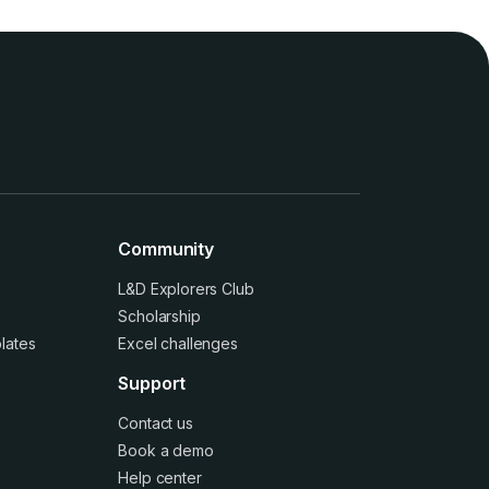
Community
L&D Explorers Club
Scholarship
lates
Excel challenges
Support
Contact us
Book a demo
Help center