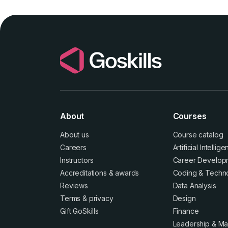
About
Courses
About us
Course catalog
Careers
Artificial Intellig
Instructors
Career Develop
Accreditations
&
awards
Coding & Techn
Reviews
Data Analysis
Terms
&
privacy
Design
Gift GoSkills
Finance
Leadership & M