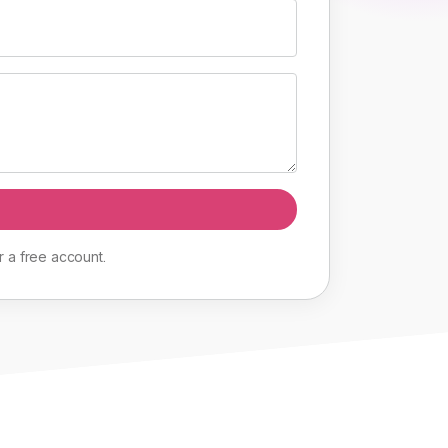
r
a
free
account
.