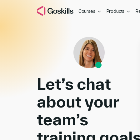
Courses
Products
R
Book a Demo
Let’s chat
about your
team’s
training goal