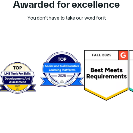
Awarded for excellence
You don’t have to take our word for it