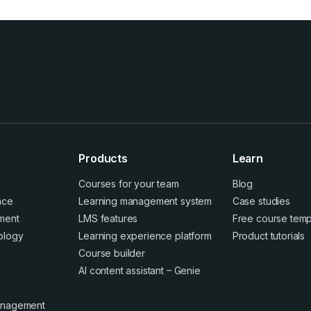
Products
Learn
Courses for your team
Blog
ence
Learning management system
Case studies
ment
LMS features
Free course temp
ology
Learning experience platform
Product tutorials
Course builder
AI content assistant – Genie
anagement