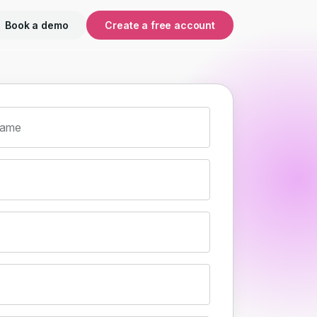
Book a demo
Create a free account
name