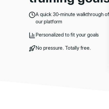
A quick 30-minute walkthrough o
our platform
Personalized to fit your goals
No pressure. Totally free.