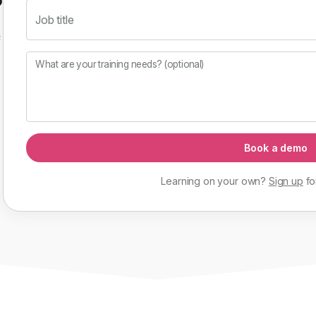
Job title
f
What are your training needs? (optional)
Book a demo
Learning on your own?
Sign up
fo