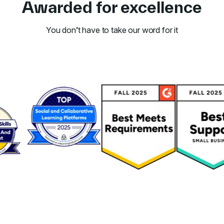
Awarded for excellence
You don’t have to take our word for it