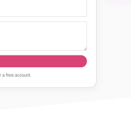
r
a
free
account
.