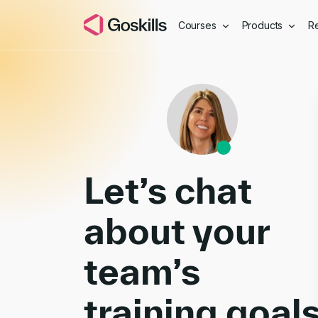
Courses
Products
R
Book a Demo
Let’s chat
about your
team’s
training goal