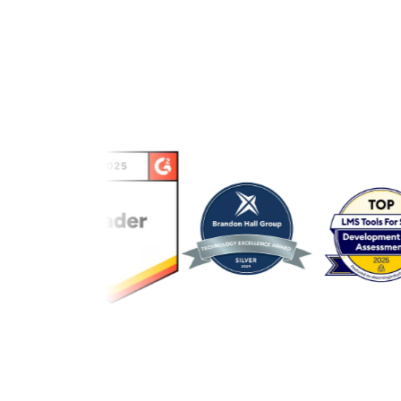
Link to awards