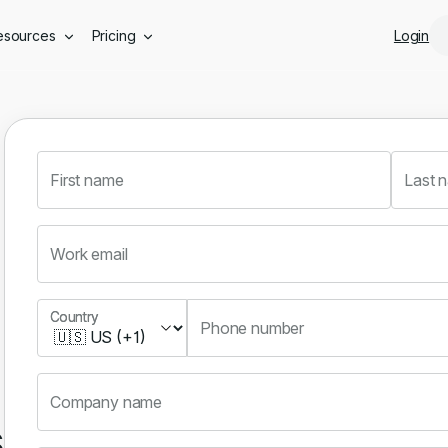
Skip to main content
esources
Pricing
Login
First name
Last 
Work email
Country
Country
Phone number
Company name
s