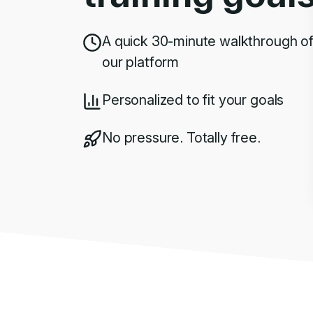
A quick 30-minute walkthrough o
our platform
Personalized to fit your goals
No pressure. Totally free.