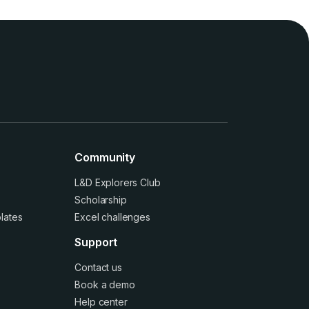
Community
L&D Explorers Club
Scholarship
lates
Excel challenges
Support
Contact us
Book a demo
Help center