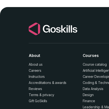
About
Courses
About us
Course catalog
Careers
Artificial Intellig
Instructors
Career Develop
Accreditations
&
awards
Coding & Techn
Reviews
Data Analysis
Terms
&
privacy
Design
Gift GoSkills
Finance
Leadership & M