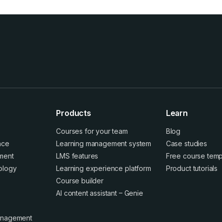
Products
Learn
Courses for your team
Blog
ence
Learning management system
Case studies
ment
LMS features
Free course temp
ology
Learning experience platform
Product tutorials
Course builder
AI content assistant – Genie
anagement