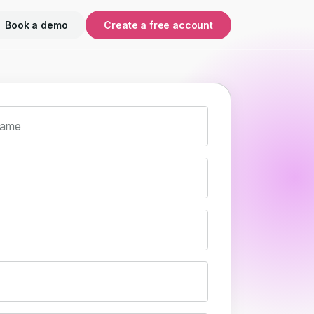
Book a demo
Create a free account
name