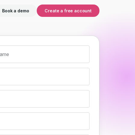
Book a demo
Create a free account
name