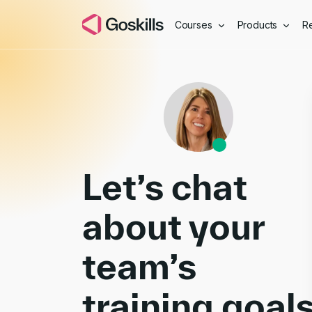
Courses
Products
R
Book a Demo
Let’s chat
about your
team’s
training goal