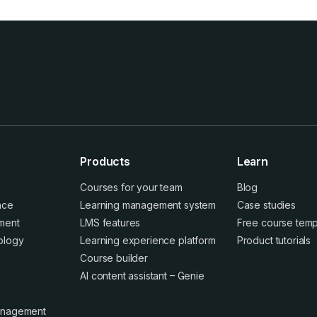
Products
Learn
Courses for your team
Blog
ence
Learning management system
Case studies
ment
LMS features
Free course temp
ology
Learning experience platform
Product tutorials
Course builder
AI content assistant – Genie
anagement