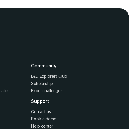
Community
L&D Explorers Club
Scholarship
lates
Excel challenges
Support
Contact us
Book a demo
Help center