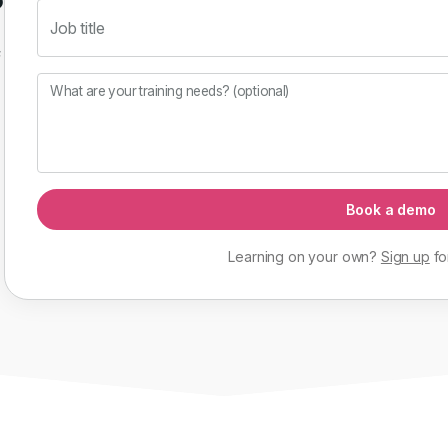
Job title
f
What are your training needs? (optional)
Book a demo
Learning on your own?
Sign up
fo