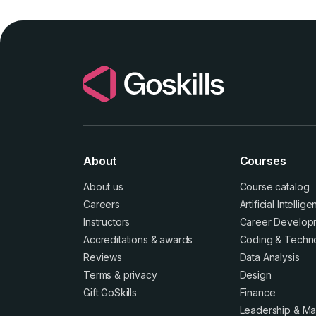
About
Courses
About us
Course catalog
Careers
Artificial Intellig
Instructors
Career Develop
Accreditations
&
awards
Coding & Techn
Reviews
Data Analysis
Terms
&
privacy
Design
Gift GoSkills
Finance
Leadership & M