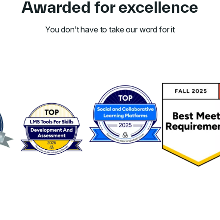
Awarded for excellence
You don’t have to take our word for it