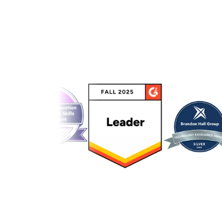
Link to awards