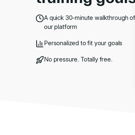
A quick 30-minute walkthrough o
our platform
Personalized to fit your goals
No pressure. Totally free.