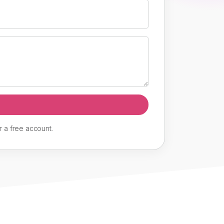
r
a
free
account
.