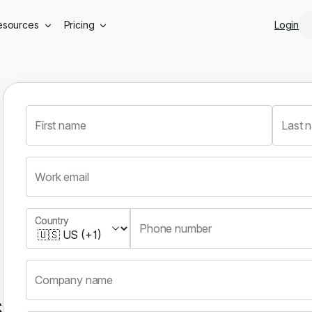
Skip to main content
esources
Pricing
Login
First name
Last 
Work email
Country
Country
Phone number
Company name
s