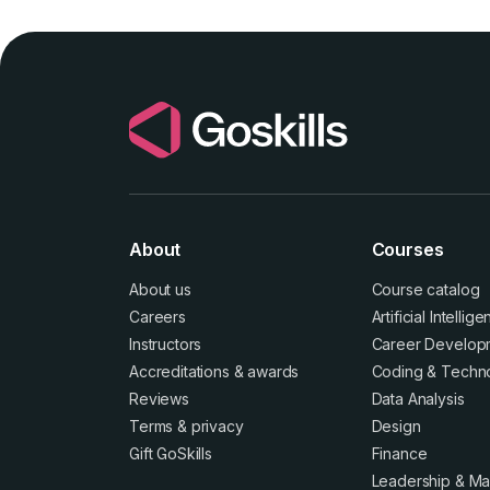
About
Courses
About us
Course catalog
Careers
Artificial Intellig
Instructors
Career Develop
Accreditations
&
awards
Coding & Techn
Reviews
Data Analysis
Terms
&
privacy
Design
Gift GoSkills
Finance
Leadership & M