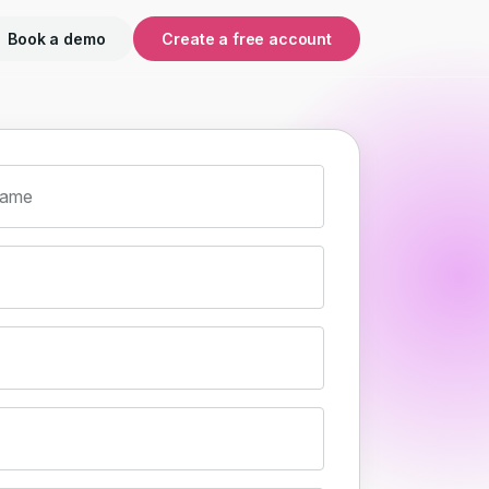
Book a demo
Create a free account
name