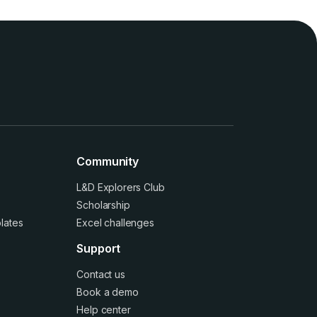
Community
L&D Explorers Club
Scholarship
lates
Excel challenges
Support
Contact us
Book a demo
Help center