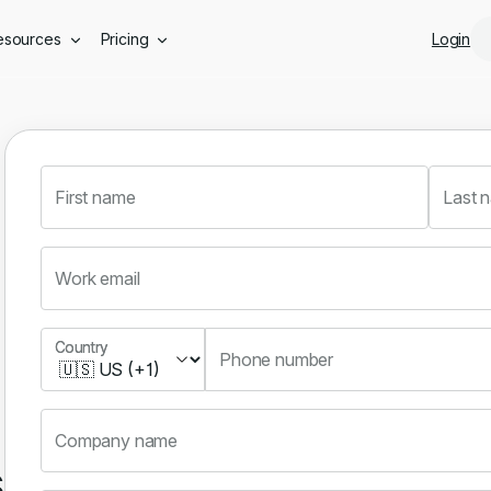
Skip to main content
esources
Pricing
Login
First name
Last 
Work email
Country
Country
Phone number
Company name
s