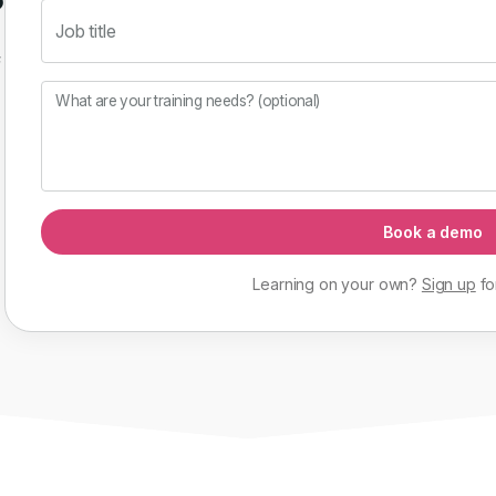
Job title
f
What are your training needs? (optional)
Book a demo
Learning on your own?
Sign up
fo