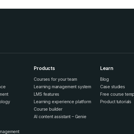
Products
Learn
Courses for your team
Blog
ence
Learning management system
Case studies
ment
LMS features
Free course temp
ology
Learning experience platform
Product tutorials
Course builder
AI content assistant – Genie
anagement