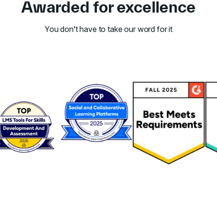
Awarded for excellence
You don’t have to take our word for it