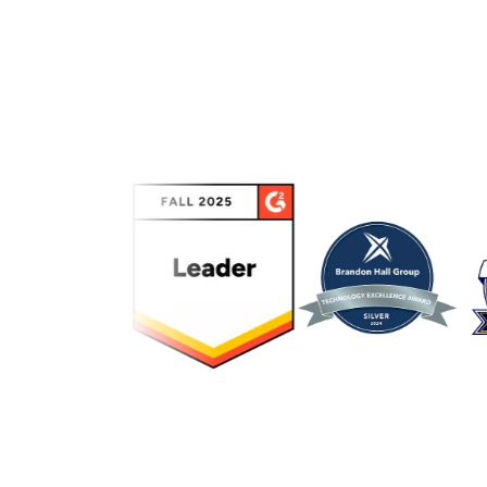
Link to awards