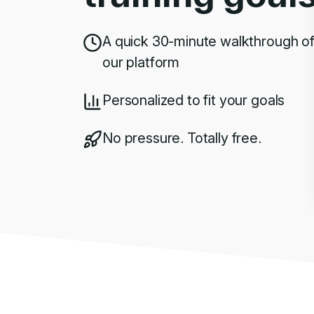
A quick 30-minute walkthrough o
our platform
Personalized to fit your goals
No pressure. Totally free.