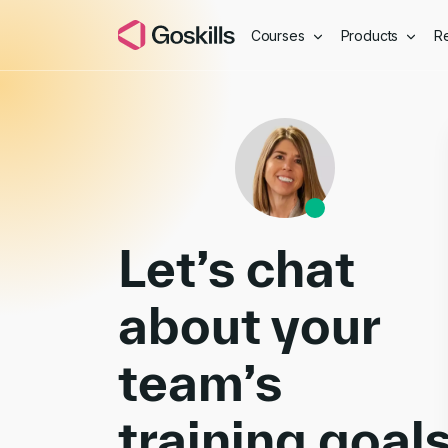
Courses
Products
R
Book a Demo
Let’s chat
about your
team’s
training goal