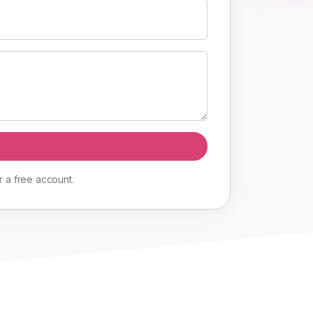
r
a
free
account
.