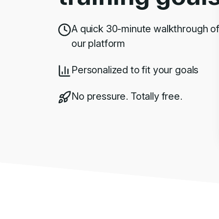
A quick 30-minute walkthrough o
our platform
Personalized to fit your goals
No pressure. Totally free.