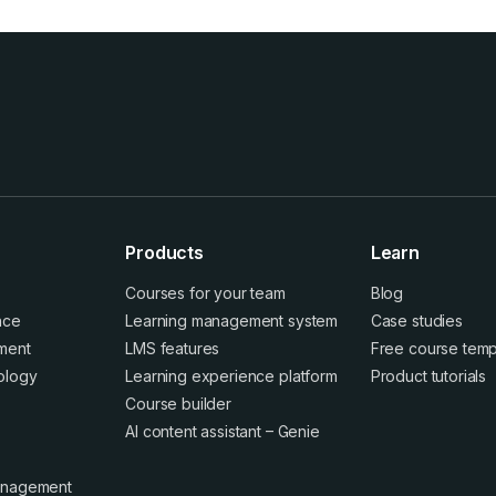
Products
Learn
Courses for your team
Blog
ence
Learning management system
Case studies
ment
LMS features
Free course temp
ology
Learning experience platform
Product tutorials
Course builder
AI content assistant – Genie
anagement