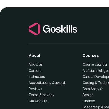
About
Courses
About us
Course catalog
Careers
Artificial Intellig
Instructors
Career Develop
Accreditations
&
awards
Coding & Techn
Reviews
Data Analysis
Terms
&
privacy
Design
Gift GoSkills
Finance
Leadership & M