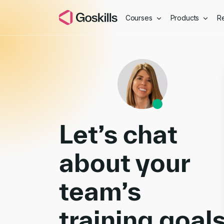
Courses
Products
R
Book a Demo
Let’s chat
about your
team’s
training goal