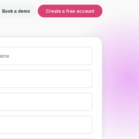
Book a demo
Create a free account
name