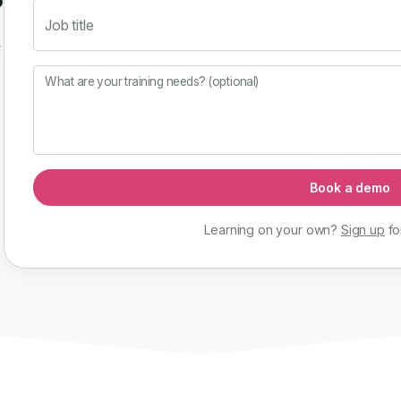
Job title
f
What are your training needs? (optional)
Book a demo
Learning on your own?
Sign up
fo