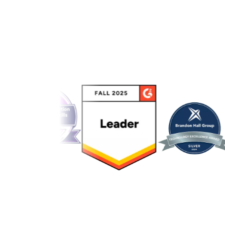
Link to awards