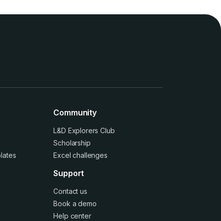
Community
L&D Explorers Club
Scholarship
lates
Excel challenges
Support
Contact us
Book a demo
Help center