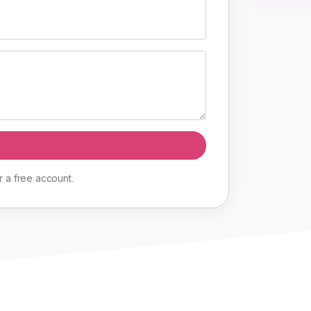
r
a
free
account
.