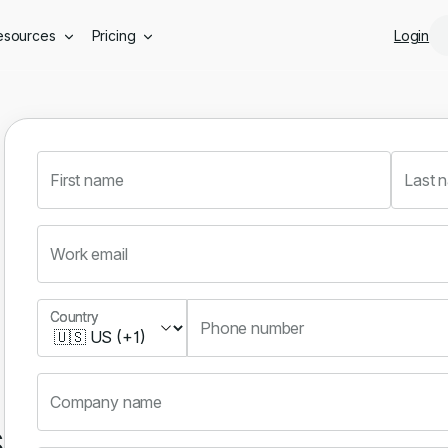
Skip to main content
esources
Pricing
Login
First name
Last 
Work email
Country
Country
Phone number
Company name
s