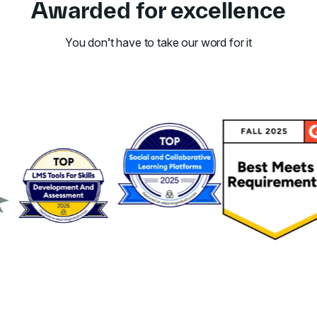
Awarded for excellence
You don’t have to take our word for it